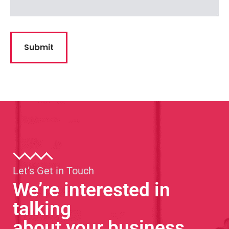
Let’s Get in Touch
We’re interested in
talking
about your business.