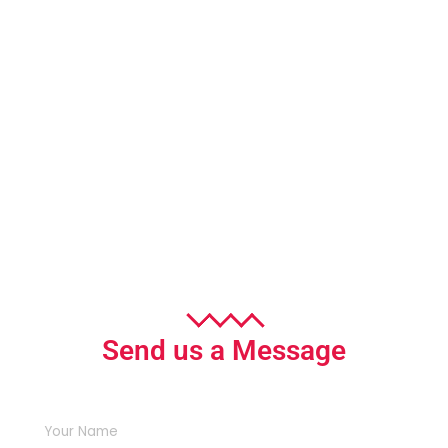
Send us a Message