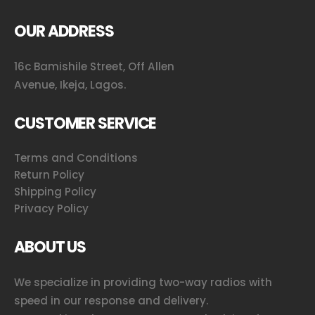
OUR ADDRESS
16c Bamishile Street, Off Allen
Avenue, Ikeja, Lagos.
CUSTOMER SERVICE
Terms and Conditions
Return Policy
Shipping Policy
Privacy Policy
ABOUT US
We specialize in providing two-way radios with
speed in our response and delivery.