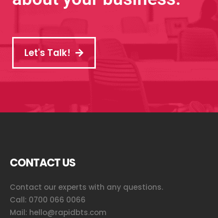
Let's Talk!
CONTACT US
Contact our experts with any questions.
Call:
0700 066 0066
Mail:
hello@rapidbts.com