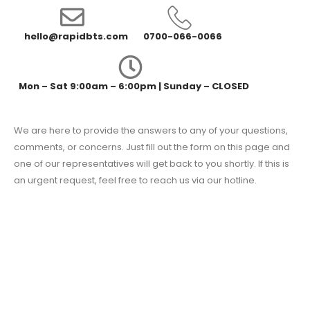
hello@rapidbts.com
0700-066-0066
Mon – Sat 9:00am – 6:00pm | Sunday – CLOSED
We are here to provide the answers to any of your questions,
comments, or concerns. Just fill out the form on this page and
one of our representatives will get back to you shortly. If this is
an urgent request, feel free to reach us via our hotline.