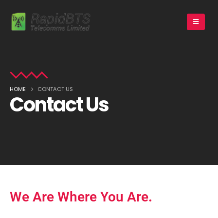
HOME
CONTACT US
Contact Us
We Are Where You Are
.