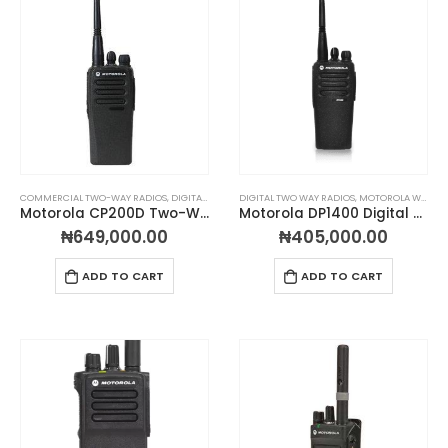
COMMERCIAL TWO-WAY RADIOS
,
DIGITAL TWO WAY RADIOS
DIGITAL TWO WAY RADIOS
,
MOTOROLA WALKIE TALKIES
,
MOTOROLA WALKIE TALKIES
,
PORTA
Motorola CP200D Two-Way Radio
Motorola DP1400 Digital Two-Way Radio
₦
649,000.00
₦
405,000.00
ADD TO CART
ADD TO CART