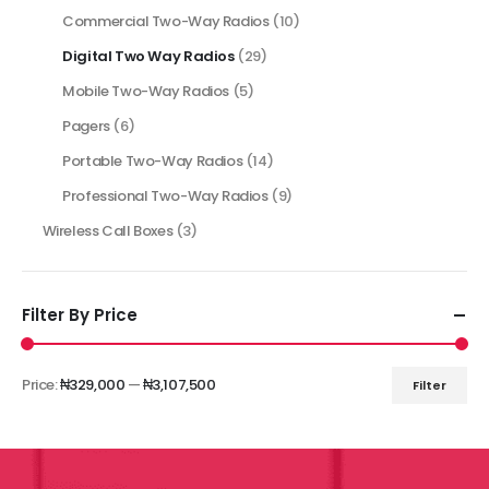
Commercial Two-Way Radios
(10)
Digital Two Way Radios
(29)
Mobile Two-Way Radios
(5)
Pagers
(6)
Portable Two-Way Radios
(14)
Professional Two-Way Radios
(9)
Wireless Call Boxes
(3)
Filter By Price
Price:
₦329,000
—
₦3,107,500
Filter