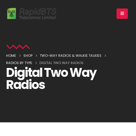
HOME
SHOP
TWO-WAY RADIOS & WALKIE TALKIES
RADIOS BY TYPE
DIGITAL TWO WAY RADIOS
Digital Two Way
Radios