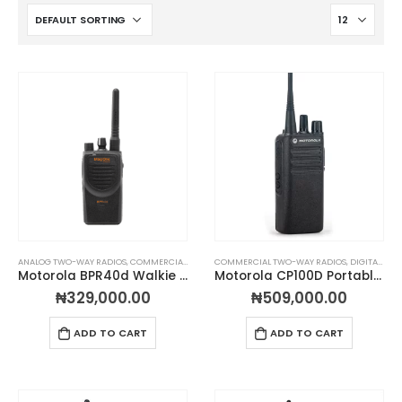
ANALOG TWO-WAY RADIOS
,
COMMERCIAL TWO-WAY RADIOS
COMMERCIAL TWO-WAY RADIOS
,
DIGITAL TWO WAY RADIOS
,
DIGITAL TWO WAY RADIOS
,
MOTORO
Motorola BPR40d Walkie Talkie
Motorola CP100D Portable Two-Way Radio
₦
329,000.00
₦
509,000.00
ADD TO CART
ADD TO CART