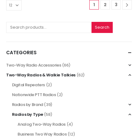
1
2
3
Search
CATEGORIES
Two-Way Radio Accessories
(66)
Two-Way Radios & Walkie Talkies
(62)
Digital Repeaters
(2)
Nationwide PTT Radios
(2)
Radios by Brand
(39)
Radios by Type
(58)
Analog Two-Way Radios
(4)
Business Two Way Radios
(12)