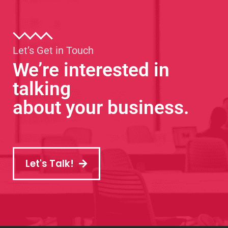
Let’s Get in Touch
We’re interested in
talking
about your business.
Let's Talk!