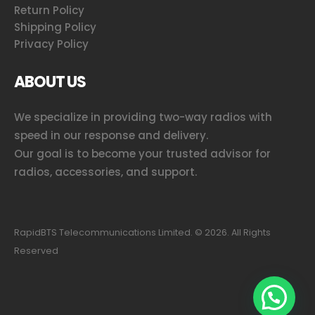
Return Policy
Shipping Policy
Privacy Policy
ABOUT US
We specialize in providing two-way radios with
speed in our response and delivery.
Our goal is to become your trusted advisor for
radios, accessories, and support.
RapidBTS Telecommunications Limited. ©
2026
. All Rights
Reserved