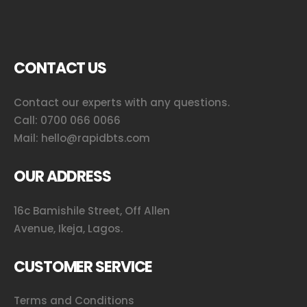
CONTACT US
Contact our experts with any questions.
Call:
0700 066 0066
Mail:
hello@rapidbts.com
OUR ADDRESS
16c Bamishile Street, Off Allen
Avenue, Ikeja, Lagos.
CUSTOMER SERVICE
Terms and Conditions