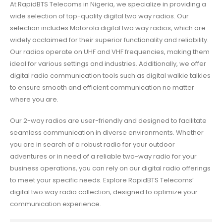
At RapidBTS Telecoms in Nigeria, we specialize in providing a
wide selection of top-quality digital two way radios. Our
selection includes Motorola digital two way radios, which are
widely acclaimed for their superior functionality and reliability.
Our radios operate on UHF and VHF frequencies, making them
ideal for various settings and industries. Additionally, we offer
digital radio communication tools such as digital walkie talkies
to ensure smooth and efficient communication no matter
where you are.
Our 2-way radios are user-friendly and designed to facilitate
seamless communication in diverse environments. Whether
you are in search of a robust radio for your outdoor
adventures or in need of a reliable two-way radio for your
business operations, you can rely on our digital radio offerings
to meet your specific needs. Explore RapidBTS Telecoms’
digital two way radio collection, designed to optimize your
communication experience.