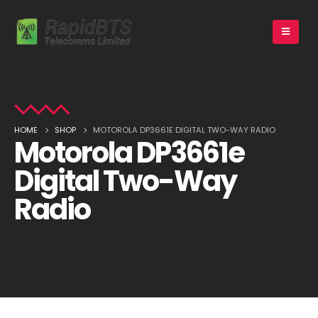
HOME
SHOP
MOTOROLA DP3661E DIGITAL TWO-WAY RADIO
Motorola DP3661e
Digital Two-Way
Radio