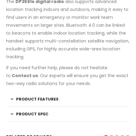
The
DP3661e digital radio
also supports advanced
location tracking indoors and outdoors, making it easy to
find users in an emergency or monitor work team
movements on larger sites. Bluetooth 4.0 can be linked
to beacons to enable indoor location tracking, while the
handset supports multi-constellation satellite navigation,
including GPS, for highly accurate wide-area location
tracking.
If you need further help, please do not hesitate
to
Contact us
. Our experts will ensure you get the exact
two-way radio solutions for your needs.
PRODUCT FEATURES
PRODUCT SPEC