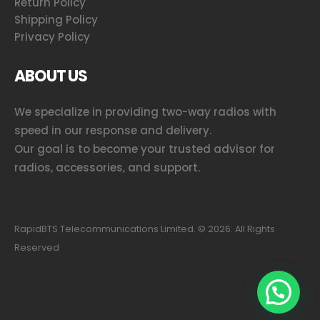
Return Policy
Shipping Policy
Privacy Policy
ABOUT US
We specialize in providing two-way radios with
speed in our response and delivery.
Our goal is to become your trusted advisor for
radios, accessories, and support.
RapidBTS Telecommunications Limited. ©
2026
. All Rights
Reserved