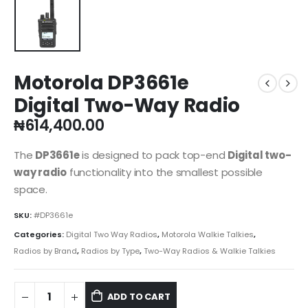
Motorola DP3661e
Digital Two-Way Radio
₦
614,400.00
The
DP3661e
is designed to pack top-end
Digital two-
way radio
functionality into the smallest possible
space.
SKU:
#DP3661e
Categories:
Digital Two Way Radios
,
Motorola Walkie Talkies
,
Radios by Brand
,
Radios by Type
,
Two-Way Radios & Walkie Talkies
ADD TO CART