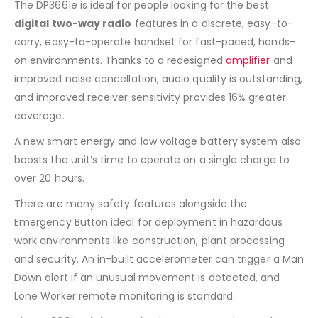
The DP3661e is ideal for people looking for the best
digital two-way radio
features in a discrete, easy-to-
carry, easy-to-operate handset for fast-paced, hands-
on environments. Thanks to a redesigned
amplifier
and
improved noise cancellation, audio quality is outstanding,
and improved receiver sensitivity provides 16% greater
coverage.
A new smart energy and low voltage battery system also
boosts the unit’s time to operate on a single charge to
over 20 hours.
There are many safety features alongside the
Emergency Button ideal for deployment in hazardous
work environments like construction, plant processing
and security. An in-built accelerometer can trigger a Man
Down alert if an unusual movement is detected, and
Lone Worker remote monitoring is standard.