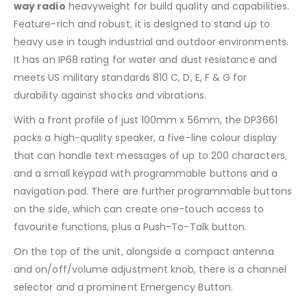
way radio
heavyweight for build quality and capabilities.
Feature-rich and robust, it is designed to stand up to
heavy use in tough industrial and outdoor environments.
It has an IP68 rating for water and dust resistance and
meets US military standards 810 C, D, E, F & G for
durability against shocks and vibrations.
With a front profile of just 100mm x 56mm, the DP3661
packs a high-quality speaker, a five-line colour display
that can handle text messages of up to 200 characters,
and a small keypad with programmable buttons and a
navigation pad. There are further programmable buttons
on the side, which can create one-touch access to
favourite functions, plus a Push-To-Talk button.
On the top of the unit, alongside a compact antenna
and on/off/volume adjustment knob, there is a channel
selector and a prominent Emergency Button.