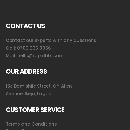
CONTACT US
Contact our experts with any questions.
Call:
0700 066 0066
Mail:
hello@rapidbts.com
OUR ADDRESS
16c Bamishile Street, Off Allen
Avenue, Ikeja, Lagos.
CUSTOMER SERVICE
Terms and Conditions