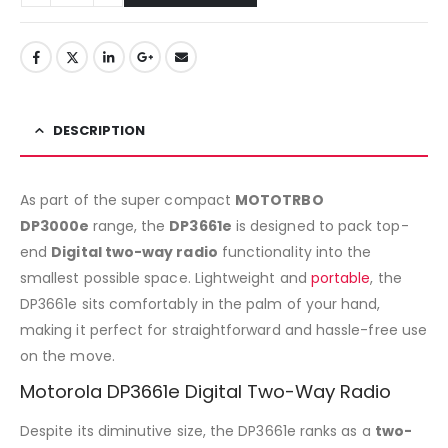
DESCRIPTION
As part of the super compact
MOTOTRBO
DP3000e
range, the
DP3661e
is designed to pack top-
end
Digital two-way radio
functionality into the
smallest possible space. Lightweight and
portable
, the
DP3661e sits comfortably in the palm of your hand,
making it perfect for straightforward and hassle-free use
on the move.
Motorola DP3661e Digital Two-Way Radio
Despite its diminutive size, the DP3661e ranks as a
two-