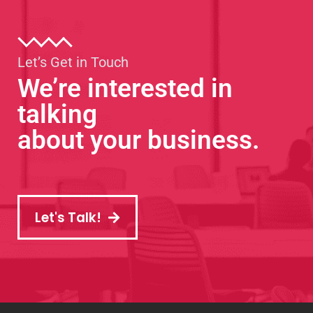
Let’s Get in Touch
We’re interested in
talking
about your business.
Let's Talk!