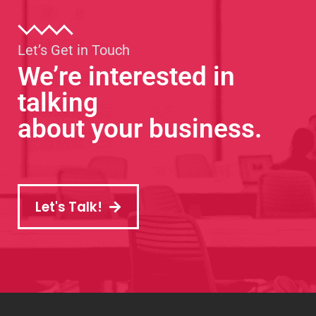
Let’s Get in Touch
We’re interested in
talking
about your business.
Let's Talk!