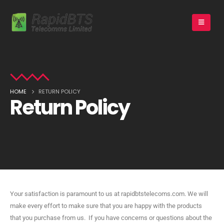
HOME
RETURN POLICY
Return Policy
Your satisfaction is paramount to us at rapidbtstelecoms.com. We will
make every effort to make sure that you are happy with the products
that you purchase from us. If you have concerns or questions about the