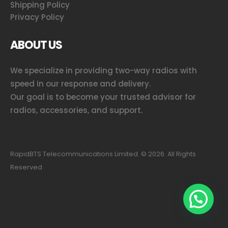
Shipping Policy
Privacy Policy
ABOUT US
We specialize in providing two-way radios with
speed in our response and delivery.
Our goal is to become your trusted advisor for
radios, accessories, and support.
RapidBTS Telecommunications Limited. ©
2026
. All Rights
Reserved