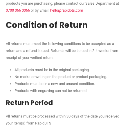
products you are purchasing, please contact our Sales Department at
0700 066 0066
or by Email:
hello@rapidbts.com
Condition of Return
All returns must meet the following conditions to be accepted as a
return and a refund issued. Refunds will be issued in 2-4 weeks from
receipt of your verified return.
All products must be in the original packaging.
No marks or writing on the product or product packaging.
Products must be in a new and unused condition.
Products with engraving can not be returned.
Return Period
All returns must be processed within 30 days of the date you received
your item(s) from RapidBTS