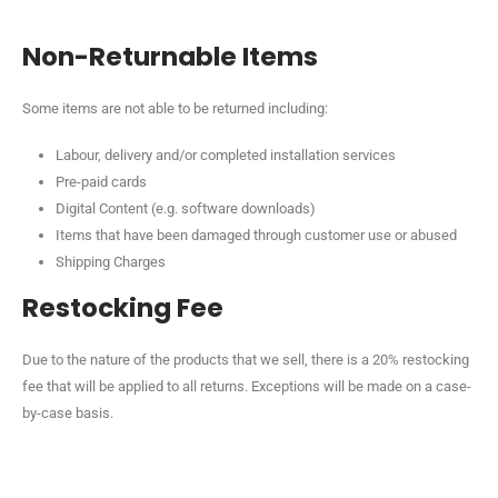
Non-Returnable Items
Some items are not able to be returned including:
Labour, delivery and/or completed installation services
Pre-paid cards
Digital Content (e.g. software downloads)
Items that have been damaged through customer use or abused
Shipping Charges
Restocking Fee
Due to the nature of the products that we sell, there is a 20% restocking
fee that will be applied to all returns. Exceptions will be made on a case-
by-case basis.