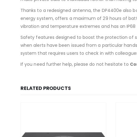
Thanks to a redesigned antenna, the DP4400e also bo
energy system, offers a maximum of 29 hours of battery 
vibration and temperature extremes and has an IP68 r
Safety features designed to boost the protection of s
when alerts have been issued from a particular handse
system that requires users to check in with colleague
If you need further help, please do not hesitate to
Co
RELATED PRODUCTS