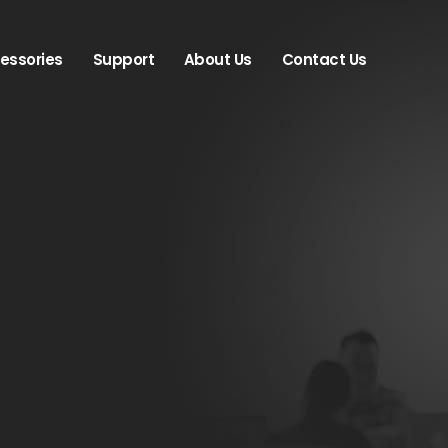
essories
Support
About Us
Contact Us