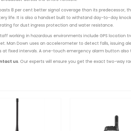
asts 8 per cent better signal coverage than its predecessor, 
life. It is also a handset built to withstand day-to-day knocks.
ating for dust ingress protection and water resistance.
taff working in hazardous environments include GPS location tra
t. Man Down uses an accelerometer to detect falls, issuing ale
s at fixed intervals. A one-touch emergency alarm button also t
ntact us
. Our experts will ensure you get the exact two-way rad