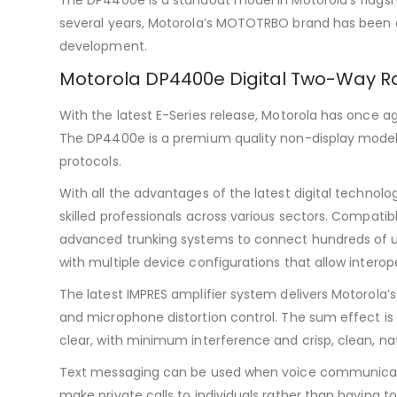
several years, Motorola’s MOTOTRBO brand has been 
development.
Motorola DP4400e Digital Two-Way R
With the latest E-Series release, Motorola has once a
The DP4400e is a premium quality non-display model b
protocols.
With all the advantages of the latest digital technolo
skilled professionals across various sectors. Compatib
advanced trunking systems to connect hundreds of use
with multiple device configurations that allow inter
The latest IMPRES amplifier system delivers Motorola’
and microphone distortion control. The sum effect is
clear, with minimum interference and crisp, clean, na
Text messaging can be used when voice communication 
make private calls to individuals rather than having t