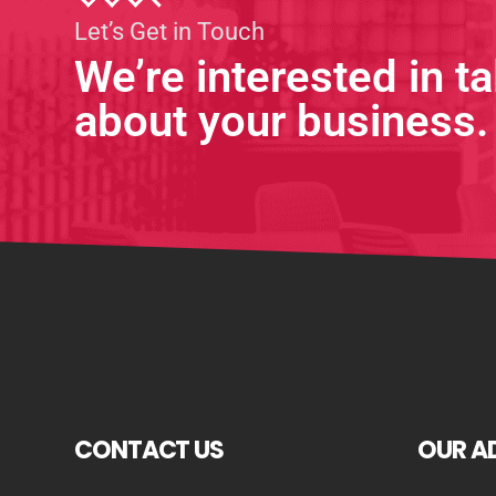
Let’s Get in Touch
We’re interested in ta
about your business.
CONTACT US
OUR A