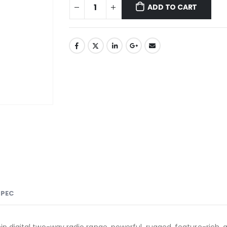
ADD TO CART
SPEC
 digital two-way radio range, powerful, rugged, feature-rich, a