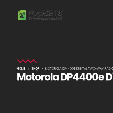
HOME
SHOP
MOTOROLA DP4400E DIGITAL TWO-WAY RADI
Motorola DP4400e D