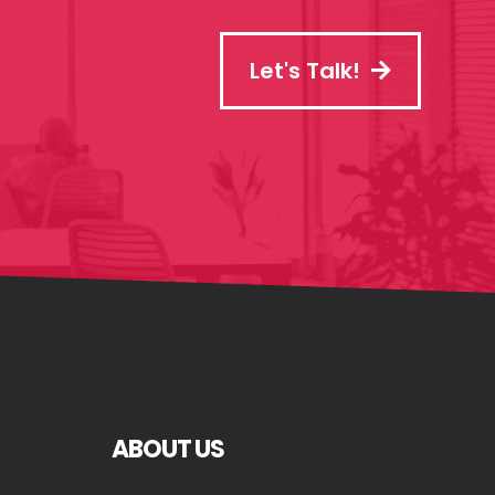
Let's Talk!
ABOUT US