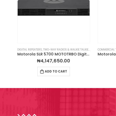
LKIES
,
PORTABLE TWO-WAY RADIOS
DIGITAL REPEATERS
,
TWO-WAY RADIOS & WALKIE TALKIES
,
PROFESSIONAL TWO-WAY RADIOS
,
RADIOS BY BRAND
COMMERCIAL 
,
Motorola XPR 7550e Digital 2-Way Radio
Motorola SLR 5700 MOTOTRBO Digital Repeater
₦
4,147,650.00
ADD TO CART