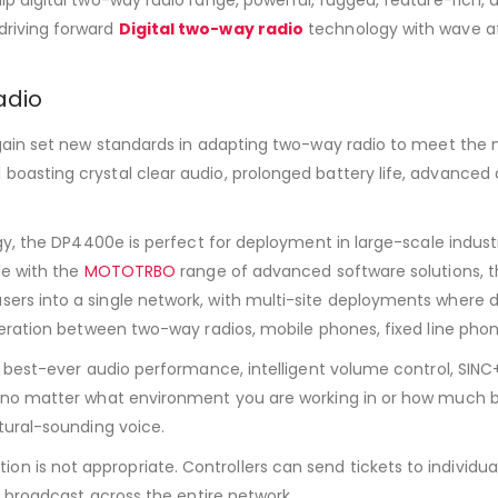
driving forward
Digital two-way radio
technology with wave af
adio
gain set new standards in adapting two-way radio to meet the n
oasting crystal clear audio, prolonged battery life, advanced 
gy, the DP4400e is perfect for deployment in large-scale indust
le with the
MOTOTRBO
range of advanced software solutions, 
rs into a single network, with multi-site deployments where di
operation between two-way radios, mobile phones, fixed line ph
s best-ever audio performance, intelligent volume control, SIN
 no matter what environment you are working in or how much ba
tural-sounding voice.
is not appropriate. Controllers can send tickets to individual
o broadcast across the entire network.