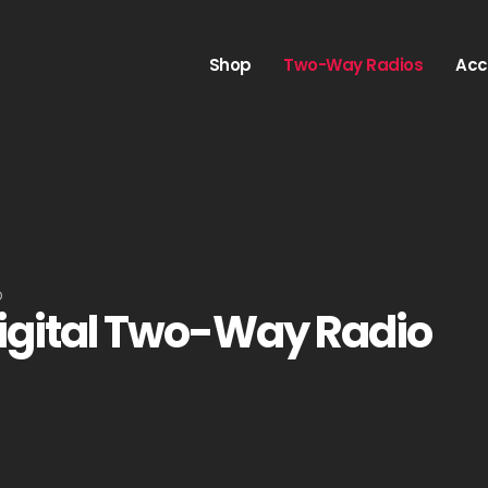
Shop
Two-Way Radios
Acc
O
igital Two-Way Radio