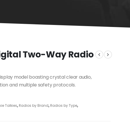
igital Two-Way Radio
splay model boasting crystal clear audio,
tion and multiple safety protocols.
ie Talkies
,
Radios by Brand
,
Radios by Type
,