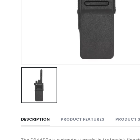
DESCRIPTION
PRODUCT FEATURES
PRODUCT 
The DP4400e is a standout model in Motorola’s flagship