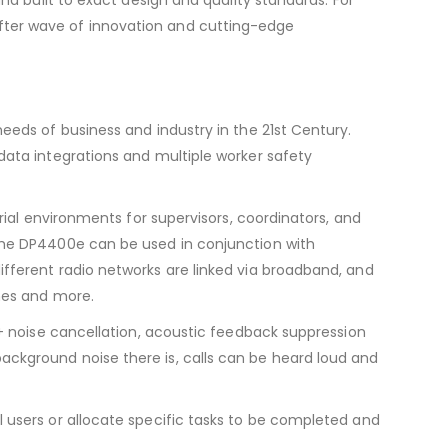
ter wave of innovation and cutting-edge
eeds of business and industry in the 21st Century.
data integrations and multiple worker safety
rial environments for supervisors, coordinators, and
the DP4400e can be used in conjunction with
fferent radio networks are linked via broadband, and
ones and more.
C+ noise cancellation, acoustic feedback suppression
ckground noise there is, calls can be heard loud and
 users or allocate specific tasks to be completed and