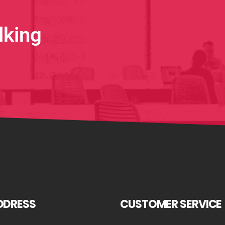
lking
DDRESS
CUSTOMER SERVICE