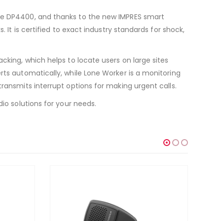
the DP4400, and thanks to the new IMPRES smart
 It is certified to exact industry standards for shock,
cking, which helps to locate users on large sites
rts automatically, while Lone Worker is a monitoring
ransmits interrupt options for making urgent calls.
io solutions for your needs.