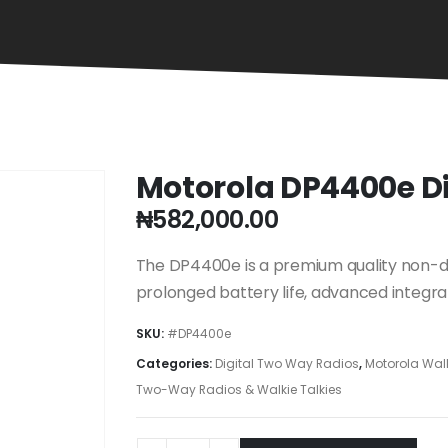
Motorola DP4400e D
₦
582,000.00
The DP4400e is a premium quality non-di
prolonged battery life, advanced integra
SKU:
#DP4400e
Categories:
Digital Two Way Radios
,
Motorola Walk
Two-Way Radios & Walkie Talkies