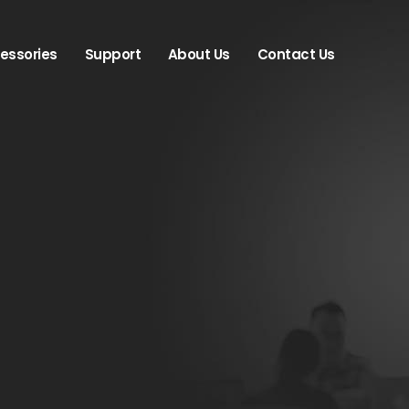
essories
Support
About Us
Contact Us