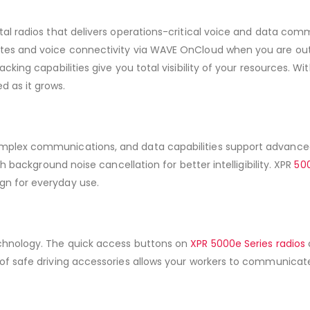
tal radios that delivers operations-critical voice and data comm
dates and voice connectivity via WAVE OnCloud when you are o
cking capabilities give you total visibility of your resources. 
 as it grows.
mplex communications, and data capabilities support advanced
th background noise cancellation for better intelligibility. XPR
500
gn for everyday use.
echnology. The quick access buttons on
XPR 5000e Series radios
e of safe driving accessories allows your workers to communica