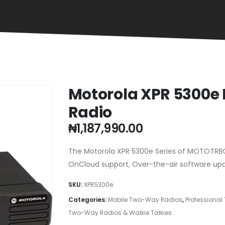
Motorola XPR 5300e
Radio
₦
1,187,990.00
The Motorola XPR 5300e Series of MOTOTRBO
OnCloud support, Over-the-air software upda
SKU:
XPR5300e
Categories:
Mobile Two-Way Radios
,
Professiona
Two-Way Radios & Walkie Talkies