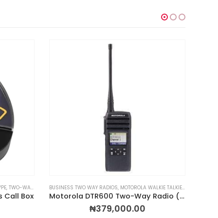
YPE
DIOS & WALKIE TALKIES
,
TWO-WAY RADIOS & WALKIE TALKIES
BUSINESS TWO WAY RADIOS
,
WIRELESS CALL BOXES
,
MOTOROLA WALKIE TALKIES
,
RADIOS BY 
DIGITA
 Call Box
Motorola DTR600 Two-Way Radio (30-Channel)
₦
379,000.00