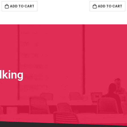
ADD TO CART
ADD TO CART
lking