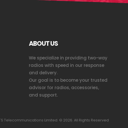
ABOUT US
We specialize in providing two-way
radios with speed in our response
and delivery.
Our goal is to become your trusted
advisor for radios, accessories,
and support.
S Telecommunications Limited. ©
2026
. All Rights Reserved