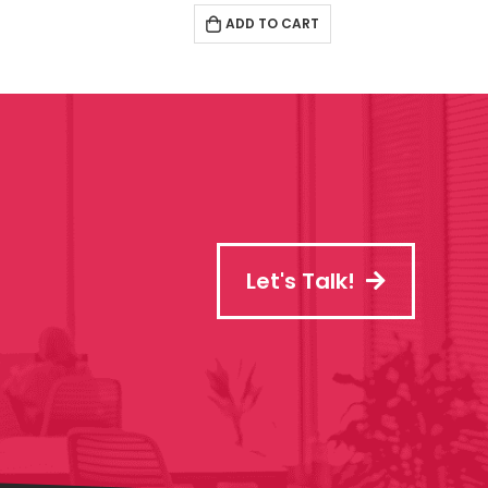
ADD TO CART
Let's Talk!