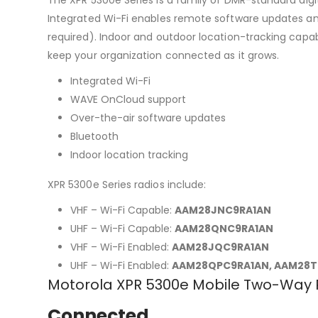
Integrated Wi-Fi enables remote software updates a
required). Indoor and outdoor location-tracking capabi
keep your organization connected as it grows.
Integrated Wi-Fi
WAVE OnCloud support
Over-the-air software updates
Bluetooth
Indoor location tracking
XPR 5300e Series radios include:
VHF – Wi-Fi Capable:
AAM28JNC9RA1AN
UHF – Wi-Fi Capable:
AAM28QNC9RA1AN
VHF – Wi-Fi Enabled:
AAM28JQC9RA1AN
UHF – Wi-Fi Enabled:
AAM28QPC9RA1AN, AAM28T
Motorola XPR 5300e Mobile Two-Way 
Connected