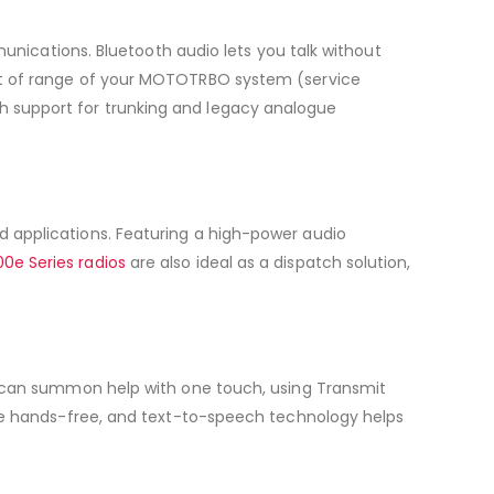
unications. Bluetooth audio lets you talk without
ut of range of your MOTOTRBO system (service
With support for trunking and legacy analogue
 applications. Featuring a high-power audio
0e Series radios
are also ideal as a dispatch solution,
can summon help with one touch, using Transmit
te hands-free, and text-to-speech technology helps