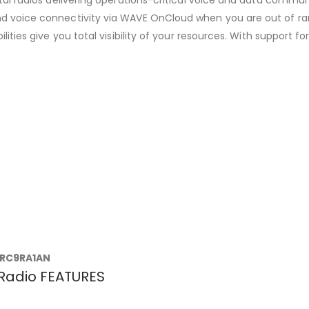
nd voice connectivity via WAVE OnCloud when you are out of r
lities give you total visibility of your resources. With support
RC9RA1AN
Radio FEATURES