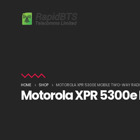
HOME
SHOP
MOTOROLA XPR 5300E MOBILE TWO-WAY RAD
Motorola XPR 5300e