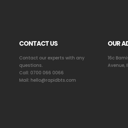
CONTACT US
OUR A
Contact our experts with any
16c Bamis
questions.
Avenue, I
Call:
0700 066 0066
Mail:
hello@rapidbts.com