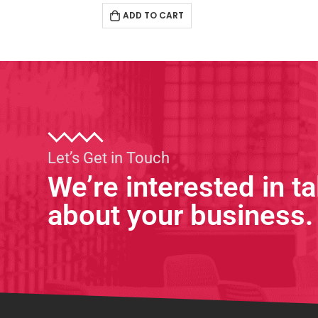
ADD TO CART
Let’s Get in Touch
We’re interested in ta
about your business.