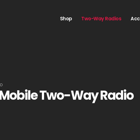
Shop
Two-Way Radios
Acc
IO
 Mobile Two-Way Radio