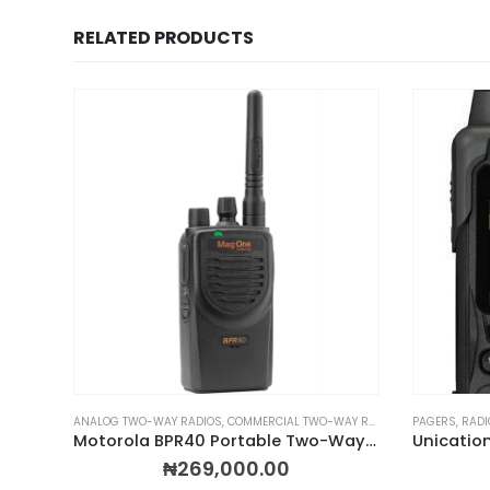
RELATED PRODUCTS
LKIES
 WALKIE TALKIES
,
PORTABLE TWO-WAY RADIOS
ANALOG TWO-WAY RADIOS
,
PROFESSIONAL TWO-WAY RADIOS
,
COMMERCIAL TWO-WAY RADIOS
,
RADIOS BY BRAND
,
MOTOROLA WAL
PAGERS
,
RADI
,
Motorola MOTOTRBO ION Smart Radio
Motorola BPR40 Portable Two-Way Radio
₦
269,000.00