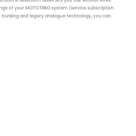
ange of your MOTOTRBO system (service subscription
 for trunking and legacy analogue technology, you can