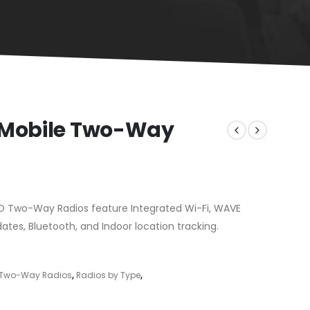
 Mobile Two-Way
 Two-Way Radios feature Integrated Wi-Fi, WAVE
tes, Bluetooth, and Indoor location tracking.
l Two-Way Radios
,
Radios by Type
,