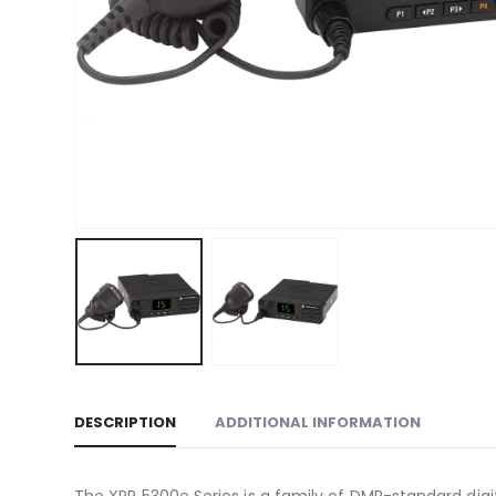
DESCRIPTION
ADDITIONAL INFORMATION
The XPR 5300e Series is a family of DMR-standard digit