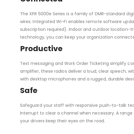
The XPR 5000e Series is a family of DMR-standard digi
wires. Integrated Wi-Fi enables remote software up
subscription required). Indoor and outdoor location-tra
technology, you can keep your organization connected
Productive
Text messaging and Work Order Ticketing simplify co
amplifier, these radios deliver a loud, clear speech, wi
with desktop microphones and a rugged, durable desi
Safe
Safeguard your staff with responsive push-to-talk t
Interrupt to clear a channel when necessary. A rang
your drivers keep their eyes on the road.