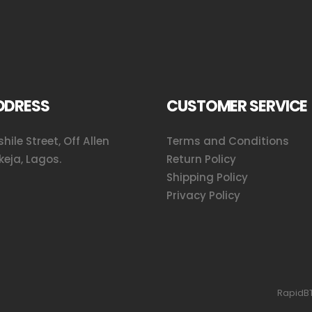
DDRESS
CUSTOMER SERVICE
hile Street, Off Allen
Terms and Conditions
keja, Lagos.
Return Policy
Shipping Policy
Privacy Policy
RapidBT