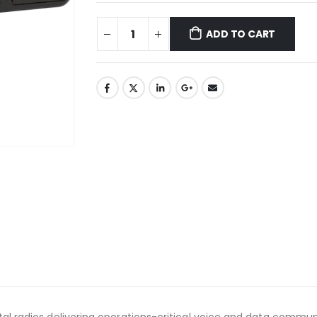
ADD TO CART
al radios delivering operations-critical voice and data communi