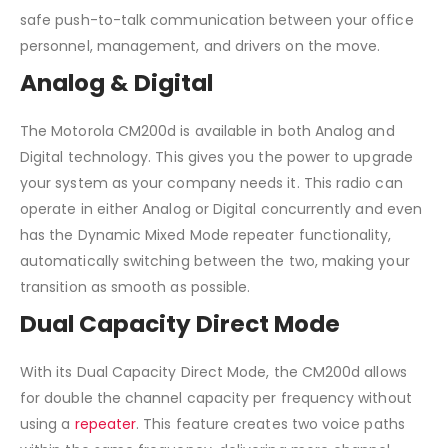
safe push-to-talk communication between your office
personnel, management, and drivers on the move.
Analog & Digital
The Motorola CM200d is available in both Analog and
Digital technology. This gives you the power to upgrade
your system as your company needs it. This radio can
operate in either Analog or Digital concurrently and even
has the Dynamic Mixed Mode repeater functionality,
automatically switching between the two, making your
transition as smooth as possible.
Dual Capacity Direct Mode
With its Dual Capacity Direct Mode, the CM200d allows
for double the channel capacity per frequency without
using a
repeater
. This feature creates two voice paths