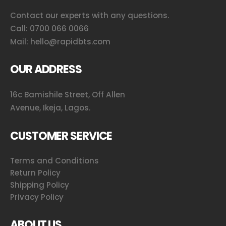
Contact our experts with any questions.
Call:
0700 066 0066
Mail:
hello@rapidbts.com
OUR ADDRESS
16c Bamishile Street, Off Allen
Avenue, Ikeja, Lagos.
CUSTOMER SERVICE
Terms and Conditions
Return Policy
Shipping Policy
Privacy Policy
ABOUT US