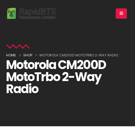
HOME
SHOP
MOTOROLA CM200D MOTOTRBO 2-WAY RADIO
Motorola CM200D
MotoTrbo 2-Way
Radio