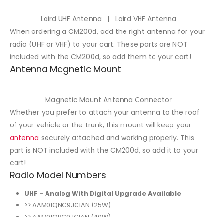
Laird UHF Antenna | Laird VHF Antenna
When ordering a CM200d, add the right antenna for your
radio (UHF or VHF) to your cart. These parts are NOT
included with the CM200d, so add them to your cart!
Antenna Magnetic Mount
Magnetic Mount Antenna Connector
Whether you prefer to attach your antenna to the roof
of your vehicle or the trunk, this mount will keep your
antenna
securely attached and working properly. This
part is NOT included with the CM200d, so add it to your
cart!
Radio Model Numbers
UHF – Analog With Digital Upgrade Available
>> AAM01QNC9JC1AN (25W)
>> AAM01QPC9JC1AN (40W)