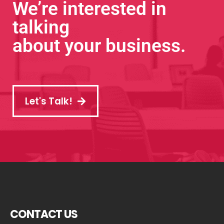
We’re interested in
talking
about your business.
Let's Talk!
CONTACT US