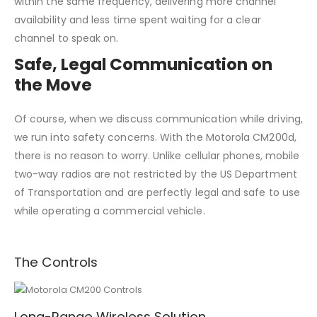
within the same frequency, delivering more channel
availability and less time spent waiting for a clear
channel to speak on.
Safe, Legal Communication on
the Move
Of course, when we discuss communication while driving,
we run into safety concerns. With the Motorola CM200d,
there is no reason to worry. Unlike cellular phones, mobile
two-way radios are not restricted by the US Department
of Transportation and are perfectly legal and safe to use
while operating a commercial vehicle.
The Controls
Long-Range Wireless Solution