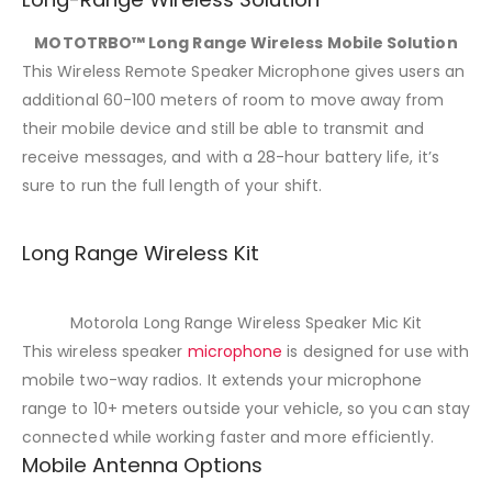
MOTOTRBO™ Long Range Wireless Mobile Solution
This Wireless Remote Speaker Microphone gives users an
additional 60-100 meters of room to move away from
their mobile device and still be able to transmit and
receive messages, and with a 28-hour battery life, it’s
sure to run the full length of your shift.
Long Range Wireless Kit
Motorola Long Range Wireless Speaker Mic Kit
This wireless speaker
microphone
is designed for use with
mobile two-way radios. It extends your microphone
range to 10+ meters outside your vehicle, so you can stay
connected while working faster and more efficiently.
Mobile Antenna Options