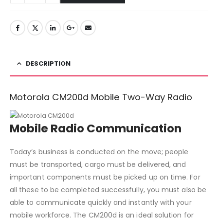
DESCRIPTION
Motorola CM200d Mobile Two-Way Radio
Mobile Radio Communication
Today’s business is conducted on the move; people
must be transported, cargo must be delivered, and
important components must be picked up on time. For
all these to be completed successfully, you must also be
able to communicate quickly and instantly with your
mobile workforce. The CM200d is an ideal solution for