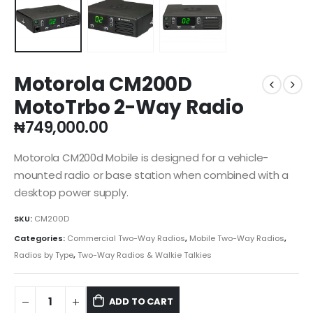
Motorola CM200D
MotoTrbo 2-Way Radio
₦
749,000.00
Motorola CM200d Mobile is designed for a vehicle-
mounted radio or base station when combined with a
desktop power supply.
SKU:
CM200D
Categories:
Commercial Two-Way Radios
,
Mobile Two-Way Radios
,
Radios by Type
,
Two-Way Radios & Walkie Talkies
ADD TO CART