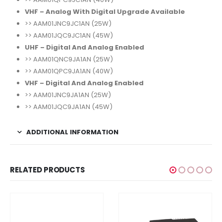
VHF – Analog With Digital Upgrade Available
>> AAM01JNC9JC1AN (25W)
>> AAM01JQC9JC1AN (45W)
UHF – Digital And Analog Enabled
>> AAM01QNC9JA1AN (25W)
>> AAM01QPC9JA1AN (40W)
VHF – Digital And Analog Enabled
>> AAM01JNC9JA1AN (25W)
>> AAM01JQC9JA1AN (45W)
ADDITIONAL INFORMATION
RELATED PRODUCTS