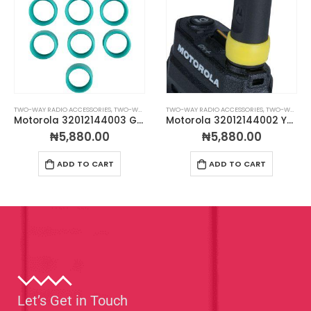
TWO-WAY RADIO ACCESSORIES
,
TWO-WAY RADIO ANTENNAS
TWO-WAY RADIO ACCESSORIES
,
TWO-WAY RADIO ANTENNAS
Motorola 32012144003 Green Antenna ID Bands – Pack of 10
Motorola 32012144002 Yellow Antenna ID Bands – Pack of 10
₦
5,880.00
₦
5,880.00
ADD TO CART
ADD TO CART
Let’s Get in Touch