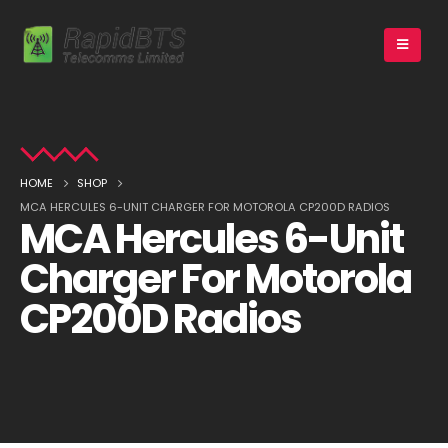
HOME
SHOP
MCA HERCULES 6-UNIT CHARGER FOR MOTOROLA CP200D RADIOS
MCA Hercules 6-Unit
Charger For Motorola
CP200D Radios