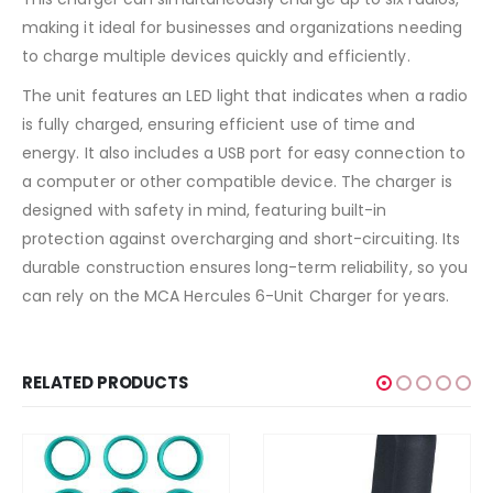
making it ideal for businesses and organizations needing
to charge multiple devices quickly and efficiently.
The unit features an LED light that indicates when a radio
is fully charged, ensuring efficient use of time and
energy. It also includes a USB port for easy connection to
a computer or other compatible device. The charger is
designed with safety in mind, featuring built-in
protection against overcharging and short-circuiting. Its
durable construction ensures long-term reliability, so you
can rely on the MCA Hercules 6-Unit Charger for years.
RELATED PRODUCTS