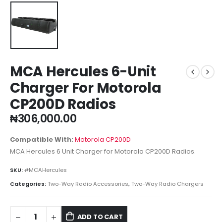
MCA Hercules 6-Unit
Charger For Motorola
CP200D Radios
₦
306,000.00
Compatible With:
Motorola CP200D
MCA Hercules 6 Unit Charger for Motorola CP200D Radios.
SKU:
#MCAHercules
Categories:
Two-Way Radio Accessories
,
Two-Way Radio Chargers
ADD TO CART