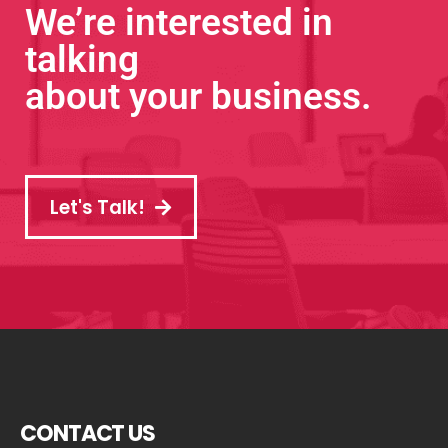
We’re interested in
talking
about your business.
Let's Talk!
CONTACT US