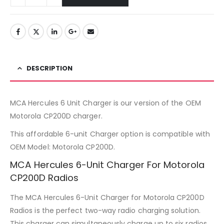
DESCRIPTION
MCA Hercules 6 Unit Charger is our version of the OEM
Motorola CP200D charger.
This affordable 6-unit Charger option is compatible with
OEM Model: Motorola CP200D.
MCA Hercules 6-Unit Charger For Motorola
CP200D Radios
The MCA Hercules 6-Unit Charger for Motorola CP200D
Radios is the perfect two-way radio charging solution.
This charger can simultaneously charge up to six radios,