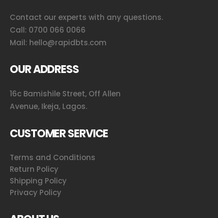
Contact our experts with any questions.
Call:
0700 066 0066
Mail:
hello@rapidbts.com
OUR ADDRESS
16c Bamishile Street, Off Allen
Avenue, Ikeja, Lagos.
CUSTOMER SERVICE
Terms and Conditions
Return Policy
Shipping Policy
Privacy Policy