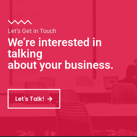
Let’s Get in Touch
We’re interested in
talking
about your business.
Let's Talk!