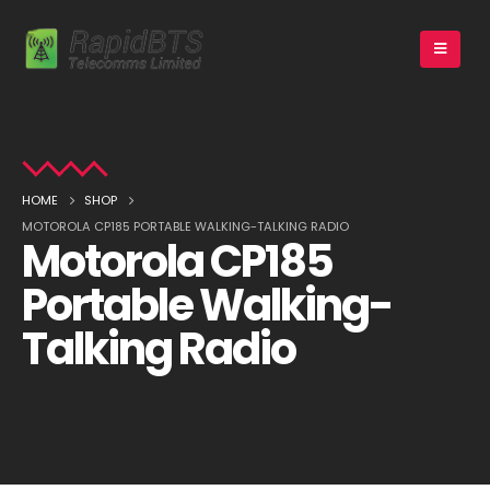
HOME
SHOP
MOTOROLA CP185 PORTABLE WALKING-TALKING RADIO
Motorola CP185
Portable Walking-
Talking Radio