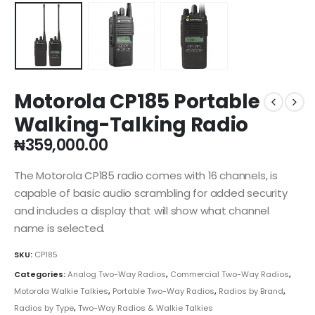
Motorola CP185 Portable
Walking-Talking Radio
₦
359,000.00
The Motorola CP185 radio comes with 16 channels, is
capable of basic audio scrambling for added security
and includes a display that will show what channel
name is selected.
SKU:
CP185
Categories:
Analog Two-Way Radios
,
Commercial Two-Way Radios
,
Motorola Walkie Talkies
,
Portable Two-Way Radios
,
Radios by Brand
,
Radios by Type
,
Two-Way Radios & Walkie Talkies