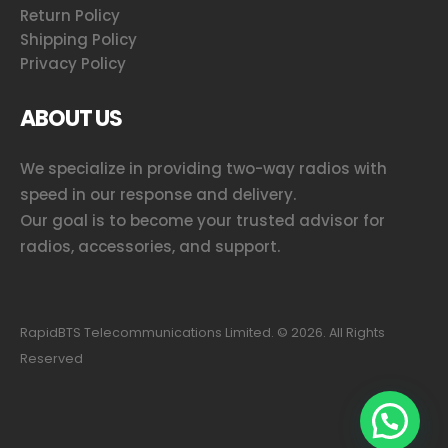
Return Policy
Shipping Policy
Privacy Policy
ABOUT US
We specialize in providing two-way radios with
speed in our response and delivery.
Our goal is to become your trusted advisor for
radios, accessories, and support.
RapidBTS Telecommunications Limited. ©
2026
. All Rights
Reserved