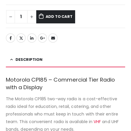
ADD TO CART
DESCRIPTION
Motorola CP185 – Commercial Tier Radio
with a Display
The Motorola CP185 two-way radio is a cost-effective
radio ideal for education, retail, catering, and other
professionals who must keep in touch with their entire
team. This convenient radio is available in
VHF
and UHF
bands, depending on your needs.