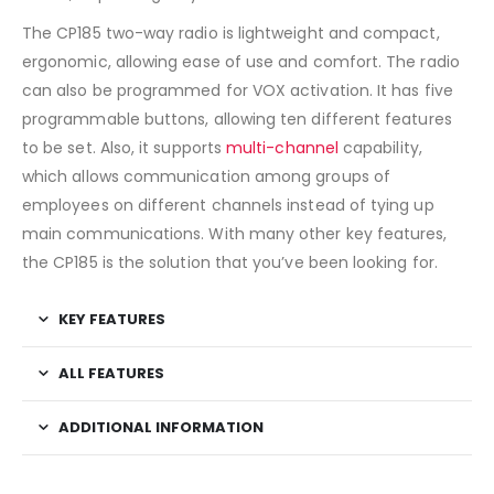
The CP185 two-way radio is lightweight and compact,
ergonomic, allowing ease of use and comfort. The radio
can also be programmed for VOX activation. It has five
programmable buttons, allowing ten different features
to be set. Also, it supports
multi-channel
capability,
which allows communication among groups of
employees on different channels instead of tying up
main communications. With many other key features,
the CP185 is the solution that you’ve been looking for.
KEY FEATURES
ALL FEATURES
ADDITIONAL INFORMATION