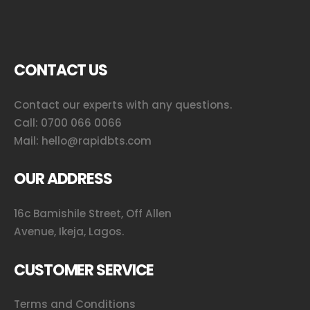
CONTACT US
Contact our experts with any questions.
Call:
0700 066 0066
Mail:
hello@rapidbts.com
OUR ADDRESS
16c Bamishile Street, Off Allen
Avenue, Ikeja, Lagos.
CUSTOMER SERVICE
Terms and Conditions