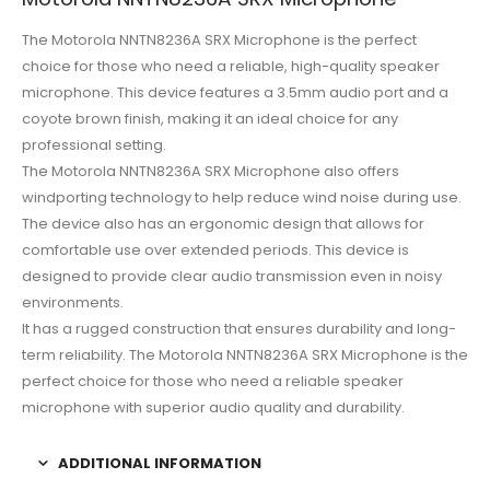
The Motorola NNTN8236A SRX Microphone is the perfect
choice for those who need a reliable, high-quality speaker
microphone. This device features a 3.5mm audio port and a
coyote brown finish, making it an ideal choice for any
professional setting.
The Motorola NNTN8236A SRX Microphone also offers
windporting technology to help reduce wind noise during use.
The device also has an ergonomic design that allows for
comfortable use over extended periods. This device is
designed to provide clear audio transmission even in noisy
environments.
It has a rugged construction that ensures durability and long-
term reliability. The Motorola NNTN8236A SRX Microphone is the
perfect choice for those who need a reliable speaker
microphone with superior audio quality and durability.
ADDITIONAL INFORMATION