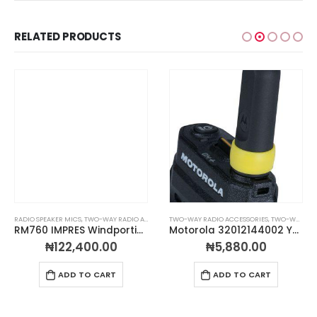
RELATED PRODUCTS
RADIO SPEAKER MICS
,
TWO-WAY RADIO ACCESSORIES
TWO-WAY RADIO ACCESSORIES
,
TWO-WAY RADIO ANTENNAS
RM760 IMPRES Windporting Remote Speaker Microphone Large (IP68)
Motorola 32012144002 Yellow Antenna ID Bands – Pack of 10
₦
122,400.00
₦
5,880.00
ADD TO CART
ADD TO CART