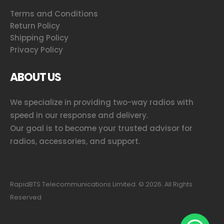
Terms and Conditions
Return Policy
Shipping Policy
Privacy Policy
ABOUT US
We specialize in providing two-way radios with
speed in our response and delivery.
Our goal is to become your trusted advisor for
radios, accessories, and support.
RapidBTS Telecommunications Limited. ©
2026
. All Rights
Reserved