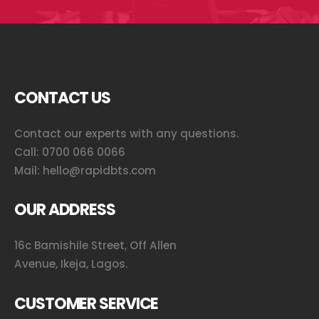
CONTACT US
Contact our experts with any questions.
Call:
0700 066 0066
Mail:
hello@rapidbts.com
OUR ADDRESS
16c Bamishile Street, Off Allen
Avenue, Ikeja, Lagos.
CUSTOMER SERVICE