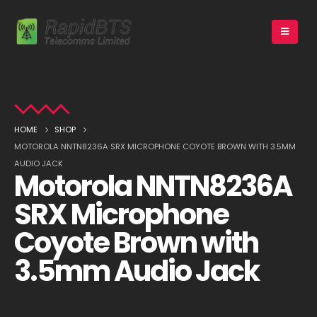
HOME
SHOP
MOTOROLA NNTN8236A SRX MICROPHONE COYOTE BROWN WITH 3.5MM
AUDIO JACK
Motorola NNTN8236A
SRX Microphone
Coyote Brown with
3.5mm Audio Jack