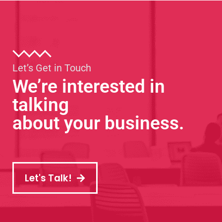
Let’s Get in Touch
We’re interested in
talking
about your business.
Let's Talk!