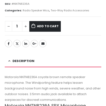
SKU:
#NNTN8236A
Categories:
Radio Speaker Mics
,
Two-Way Radio Accessories
ADD TO CART
DESCRIPTION
Motorola NNTN8236A coyote brown remote speaker
microphone. The Windporting feature helps lessen
background noise from high winds, severe weather, and other
outdoor noises. 3.5mm audio jack available to attach
earpieces for discreet communications.
Motorola NNTN8236A SRX Microphone