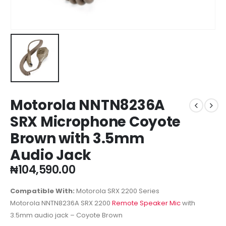
Motorola NNTN8236A
SRX Microphone Coyote
Brown with 3.5mm
Audio Jack
₦
104,590.00
Compatible With:
Motorola SRX 2200 Series
Motorola NNTN8236A SRX 2200
Remote Speaker Mic
with
3.5mm audio jack – Coyote Brown