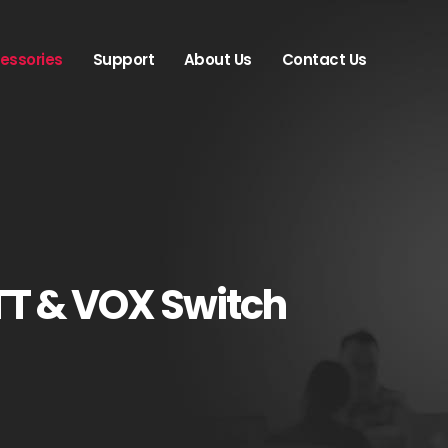
essories
Support
About Us
Contact Us
TT & VOX Switch