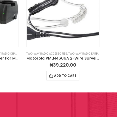
ADIO CHARGERS
TWO-WAY RADIO ACCESSORIES
,
TWO-WAY RADIO EARPIECES
RADIO
MCA Hercules 6-Unit Charger For Motorola CP200D Radios
Motorola PMLN4606A 2-Wire Surveillance Kit
MCA
₦
39,220.00
ADD TO CART