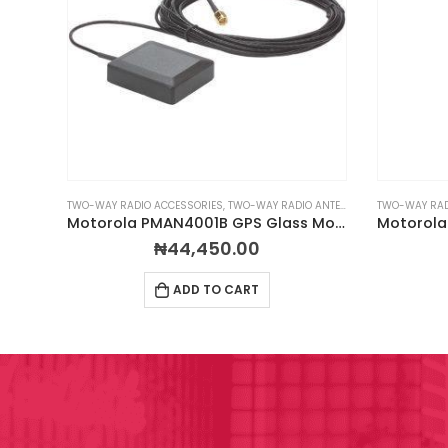
EADSETS
TWO-WAY RADIO ACCESSORIES
,
TWO-WAY RADIO ANTENNAS
TWO-WAY RAD
Impact M1-PBH-1 Behind the Head Headset
Motorola PMAN4001B GPS Glass Mount Antenna
₦
44,450.00
ADD TO CART