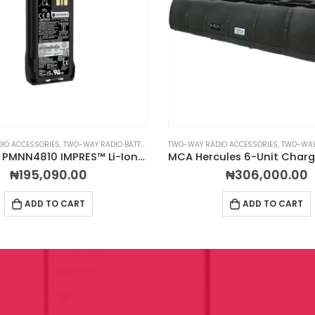
IO ACCESSORIES
,
TWO-WAY RADIO BATTERIES
TWO-WAY RADIO ACCESSORIES
,
TWO-WAY R
Motorola PMNN4810 IMPRES™ Li-Ion Rechargeable Battery 3200mAh IP68 TIA4950
₦
195,090.00
₦
306,000.00
ADD TO CART
ADD TO CART