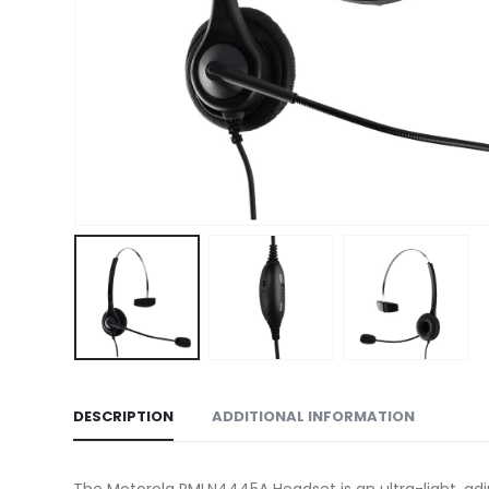
DESCRIPTION
ADDITIONAL INFORMATION
The Motorola PMLN4445A Headset is an ultra-light, ad