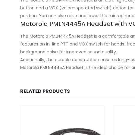
button and a VOX (voice-operated switch) option for 
position. You can also raise and lower the microphone
Motorola PMLN4445A Headset with V
The Motorola PMLN4445A Headset is a comfortable and 
features an in-line PTT and VOX switch for hands-fre
background noise for improved sound quality.
Additionally, the durable construction ensures long-l
Motorola PMLN4445A Headset is the ideal choice for a
RELATED PRODUCTS