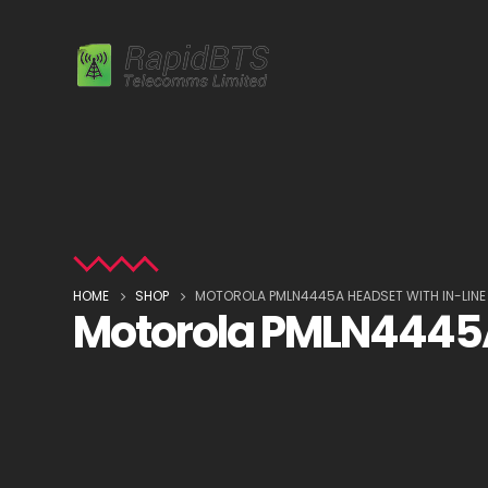
HOME
SHOP
MOTOROLA PMLN4445A HEADSET WITH IN-LINE
Motorola PMLN4445A 