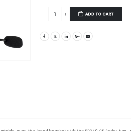
ADD TO CART
justable, over-the-head headset with the BPR40 CP Series two-w