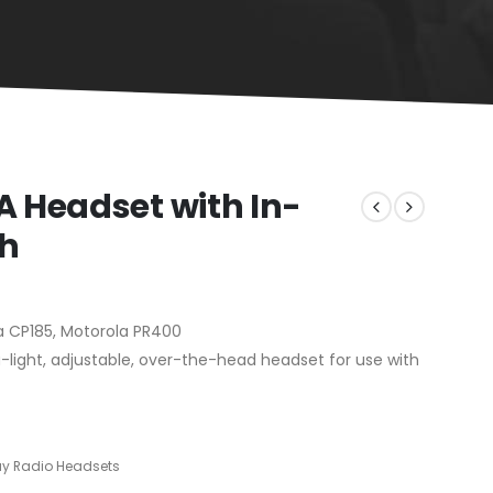
 Headset with In-
ch
a CP185, Motorola PR400
light, adjustable, over-the-head headset for use with
 Radio Headsets