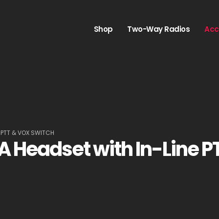
Shop
Two-Way Radios
Acc
 PTT & VOX SWITCH
Headset with In-Line P