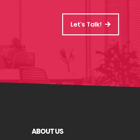
Let's Talk!
ABOUT US