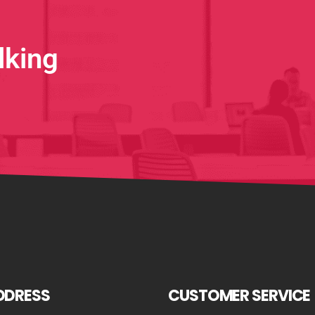
lking
DDRESS
CUSTOMER SERVICE