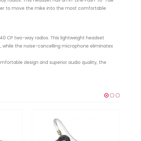
user to move the mike into the most comfortable
40 CP two-way radios. This lightweight headset
, while the noise-cancelling microphone eliminates
mfortable design and superior audio quality, the