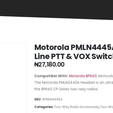
Motorola PMLN4445A
Line PTT & VOX Swit
₦
27,180.00
Compatible With:
Motorola BPR40
, Motorol
The Motorola PMLN4445A Headset is an ultra-
the BPR40 CP Series two-way radios.
SKU:
#PMLN4445A
Categories:
Two-Way Radio Accessories
,
Two-Way