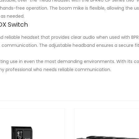
hands-free operation. The boom mike is flexible, allowing the 
 as needed.
OX Switch
reliable headset that provides clear audio when used with BPR
e communication. The adjustable headband ensures a secure fit
asting use in even the most demanding environments. With its co
ny professional who needs reliable communication.