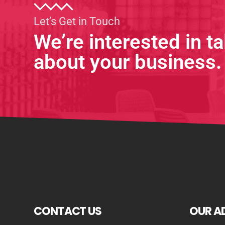
Let’s Get in Touch
We’re interested in ta
about your business.
CONTACT US
OUR A