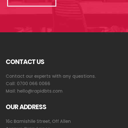
CONTACT US
Contact our experts with any questions.
Call:
0700 066 0066
Mail:
hello@rapidbts.com
OUR ADDRESS
16c Bamishile Street, Off Allen