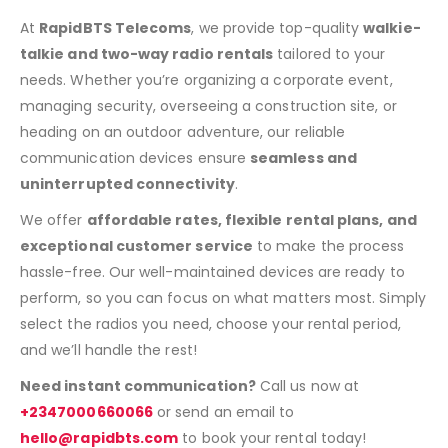
At
RapidBTS Telecoms
, we provide top-quality
walkie-
talkie and two-way radio rentals
tailored to your
needs. Whether you’re organizing a corporate event,
managing security, overseeing a construction site, or
heading on an outdoor adventure, our reliable
communication devices ensure
seamless and
uninterrupted connectivity
.
We offer
affordable rates, flexible rental plans, and
exceptional customer service
to make the process
hassle-free. Our well-maintained devices are ready to
perform, so you can focus on what matters most. Simply
select the radios you need, choose your rental period,
and we’ll handle the rest!
Need instant communication?
Call us now at
+2347000660066
or send an email to
hello@rapidbts.com
to book your rental today!