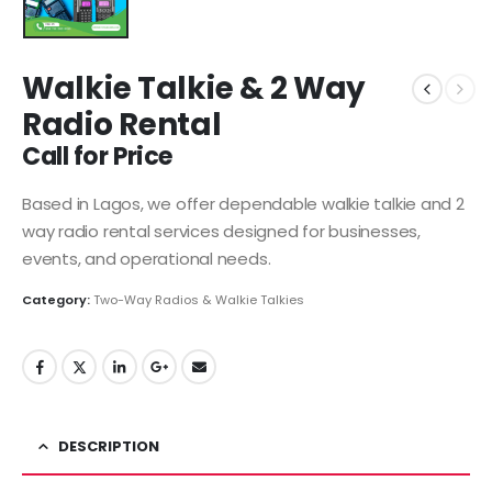
Walkie Talkie & 2 Way
Radio Rental
Call for Price
Based in Lagos, we offer dependable walkie talkie and 2
way radio rental services designed for businesses,
events, and operational needs.
Category:
Two-Way Radios & Walkie Talkies
DESCRIPTION