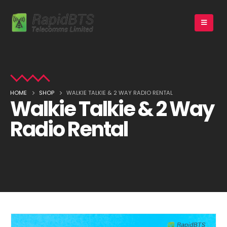
HOME
SHOP
WALKIE TALKIE & 2 WAY RADIO RENTAL
Walkie Talkie & 2 Way
Radio Rental