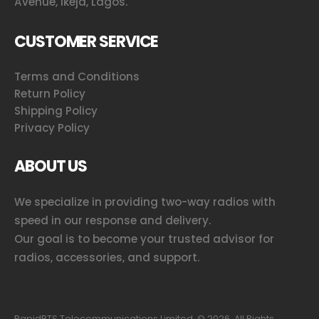
Avenue, Ikeja, Lagos.
CUSTOMER SERVICE
Terms and Conditions
Return Policy
Shipping Policy
Privacy Policy
ABOUT US
We specialize in providing two-way radios with
speed in our response and delivery.
Our goal is to become your trusted advisor for
radios, accessories, and support.
RapidBTS Telecommunications Limited. ©
2026
. All Rights