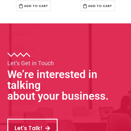
ADD TO CART
ADD TO CART
Let’s Get in Touch
We’re interested in
talking
about your business.
Let's Talk!