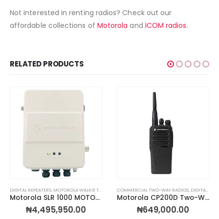
Not interested in renting radios? Check out our
affordable collections of
Motorola
and
ICOM radios
.
RELATED PRODUCTS
OS BY TYPE
,
TWO-WAY RADIOS & WALKIE TALKIES
DIGITAL REPEATERS
,
TWO-WAY RADIOS & WALKIE TALKIES
,
MOTOROLA WALKIE TALKIES
,
WIRELESS CALL BOXES
,
RADIOS BY BRAND
COMMERCIAL TWO-WAY RADIOS
,
TWO-WAY RADIOS & WALKIE 
,
DIGITAL TWO WAY RADIOS
Motorola SLR 1000 MOTOTRBO Digital Repeater Kit
Motorola CP200D Two-Way Radio
₦
4,495,950.00
₦
649,000.00