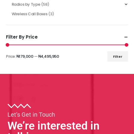
Radios by Type
(58)
Wireless Call Boxes
(3)
Filter By Price
Price:
₦179,000
—
₦4,495,950
Filter
Let’s Get in Touch
We’re interested in