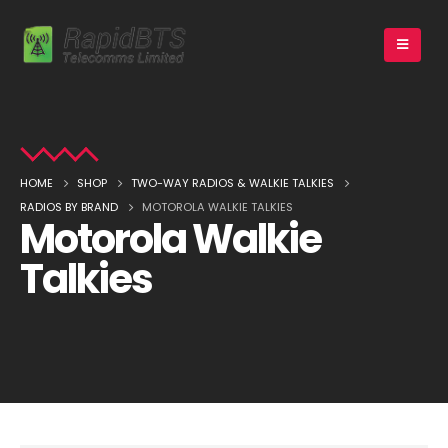
HOME
SHOP
TWO-WAY RADIOS & WALKIE TALKIES
RADIOS BY BRAND
MOTOROLA WALKIE TALKIES
Motorola Walkie
Talkies