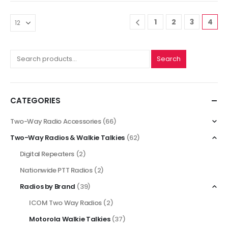
1
2
3
4
Search
CATEGORIES
Two-Way Radio Accessories
(66)
Two-Way Radios & Walkie Talkies
(62)
Digital Repeaters
(2)
Nationwide PTT Radios
(2)
Radios by Brand
(39)
ICOM Two Way Radios
(2)
Motorola Walkie Talkies
(37)