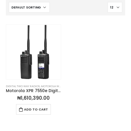
DIGITAL TWO WAY RADIOS
,
MOTOROLA WALKIE TALKIES
,
PORTABLE TWO-WAY RADIOS
,
PROFESSIO
Motorola XPR 7550e Digital 2-Way Radio
₦
1,610,390.00
ADD TO CART