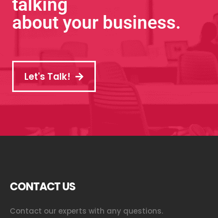
talking
about your business.
Let's Talk!
CONTACT US
Contact our experts with any questions.