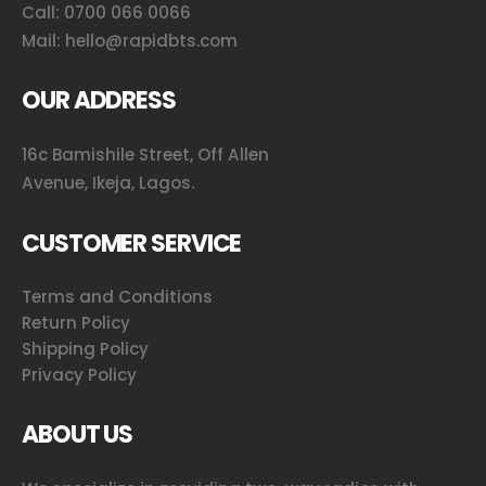
Call:
0700 066 0066
Mail:
hello@rapidbts.com
OUR ADDRESS
16c Bamishile Street, Off Allen
Avenue, Ikeja, Lagos.
CUSTOMER SERVICE
Terms and Conditions
Return Policy
Shipping Policy
Privacy Policy
ABOUT US