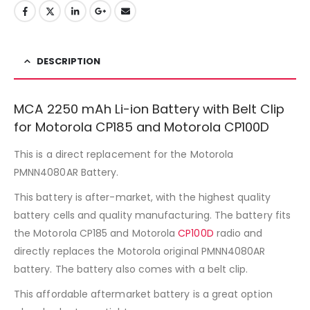
DESCRIPTION
MCA 2250 mAh Li-ion Battery with Belt Clip
for Motorola CP185 and Motorola CP100D
This is a direct replacement for the Motorola
PMNN4080AR Battery.
This battery is after-market, with the highest quality
battery cells and quality manufacturing. The battery fits
the Motorola CP185 and Motorola
CP100D
radio and
directly replaces the Motorola original PMNN4080AR
battery. The battery also comes with a belt clip.
This affordable aftermarket battery is a great option