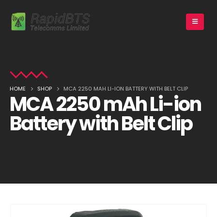
HOME
SHOP
MCA 2250 MAH LI-ION BATTERY WITH BELT CLIP
MCA 2250 mAh Li-ion
Battery with Belt Clip