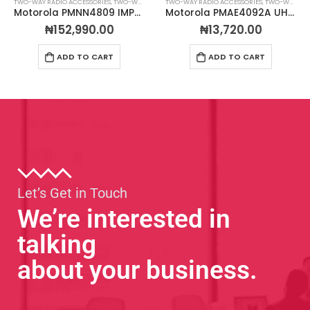
TWO-WAY RADIO ACCESSORIES
,
TWO-WAY RADIO BATTERIES
TWO-WAY RADIO ACCESSORIES
,
TWO-WAY RADIO ANTENNAS
Motorola PMNN4809 IMPRES™ Li-Ion 2850mAh IP68 Slim Battery
Motorola PMAE4092A UHF Stubby Antenna Kit 480-527 MHZ
₦
152,990.00
₦
13,720.00
ADD TO CART
ADD TO CART
Let’s Get in Touch
We’re interested in
talking
about your business.