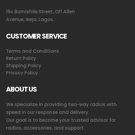
16c Bamishile Street, Off Allen
Avenue, Ikeja, Lagos.
CUSTOMER SERVICE
Terms and Conditions
Return Policy
Shipping Policy
Privacy Policy
ABOUT US
We specialize in providing two-way radios with
speed in our response and delivery.
Our goal is to become your trusted advisor for
radios, accessories, and support.