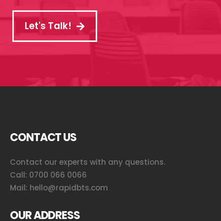
Let's Talk!
CONTACT US
Contact our experts with any questions.
Call:
0700 066 0066
Mail:
hello@rapidbts.com
OUR ADDRESS