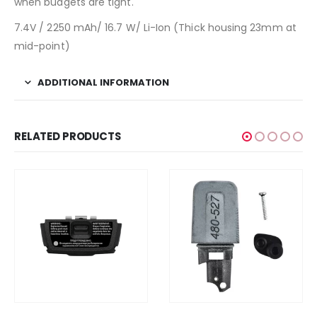
when budgets are tight.
7.4V / 2250 mAh/ 16.7 W/ Li-Ion (Thick housing 23mm at
mid-point)
ADDITIONAL INFORMATION
RELATED PRODUCTS