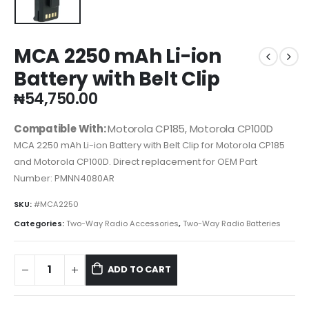
MCA 2250 mAh Li-ion
Battery with Belt Clip
₦
54,750.00
Compatible With:
Motorola CP185, Motorola CP100D
MCA 2250 mAh Li-ion Battery with Belt Clip for Motorola CP185
and Motorola CP100D. Direct replacement for OEM Part
Number: PMNN4080AR
SKU:
#MCA2250
Categories:
Two-Way Radio Accessories
,
Two-Way Radio Batteries
ADD TO CART