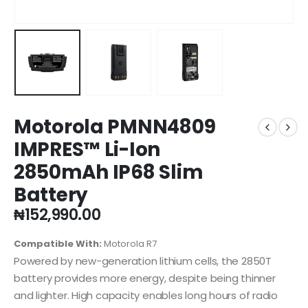
Motorola PMNN4809
IMPRES™ Li-Ion
2850mAh IP68 Slim
Battery
₦
152,990.00
Compatible With:
Motorola R7
Powered by new-generation lithium cells, the 2850T
battery provides more energy, despite being thinner
and lighter. High capacity enables long hours of radio