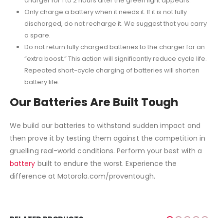
charger for 1 to 2 hours after the green light appears.
Only charge a battery when it needs it. If it is not fully
discharged, do not recharge it. We suggest that you carry
a spare.
Do not return fully charged batteries to the charger for an
“extra boost.” This action will significantly reduce cycle life.
Repeated short-cycle charging of batteries will shorten
battery life.
Our Batteries Are Built Tough
We build our batteries to withstand sudden impact and
then prove it by testing them against the competition in
gruelling real-world conditions. Perform your best with a
battery
built to endure the worst. Experience the
difference at Motorola.com/proventough.