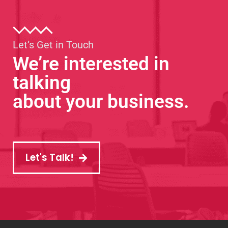
Let’s Get in Touch
We’re interested in
talking
about your business.
Let's Talk!