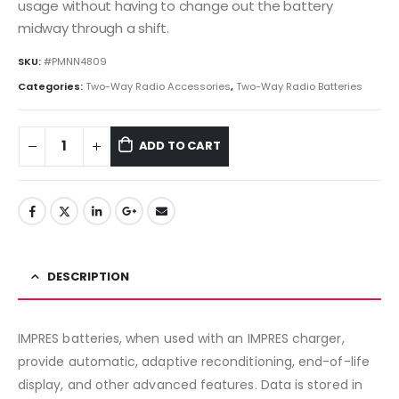
usage without having to change out the battery
midway through a shift.
SKU:
#PMNN4809
Categories:
Two-Way Radio Accessories
,
Two-Way Radio Batteries
ADD TO CART
DESCRIPTION
IMPRES batteries, when used with an IMPRES charger,
provide automatic, adaptive reconditioning, end-of-life
display, and other advanced features. Data is stored in