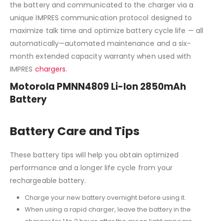
the battery and communicated to the charger via a
unique IMPRES communication protocol designed to
maximize talk time and optimize battery cycle life — all
automatically—automated maintenance and a six-
month extended capacity warranty when used with
IMPRES
chargers
.
Motorola PMNN4809 Li-Ion 2850mAh
Battery
Battery Care and Tips
These battery tips will help you obtain optimized
performance and a longer life cycle from your
rechargeable battery.
Charge your new battery overnight before using it.
When using a rapid charger, leave the battery in the