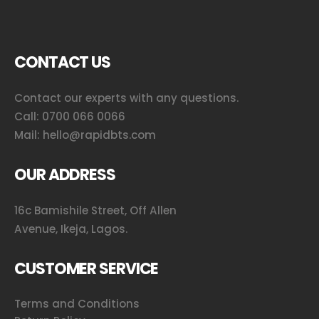
CONTACT US
Contact our experts with any questions.
Call:
0700 066 0066
Mail:
hello@rapidbts.com
OUR ADDRESS
16c Bamishile Street, Off Allen
Avenue, Ikeja, Lagos.
CUSTOMER SERVICE
Terms and Conditions