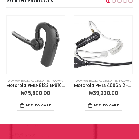
RELATED PRODUCTS
TWO-WAY RADIO ACCESSORIES
,
TWO-WAY RADIO EARPIECES
TWO-WAY RADIO ACCESSORIES
,
TWO-WAY RADIO EARPIECES
Motorola PMLN8123 EP910w Wireless Bluetooth Earpiece (PTT)
Motorola PMLN4606A 2-Wire Surveillance Kit
₦
75,600.00
₦
39,220.00
ADD TO CART
ADD TO CART