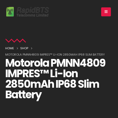
HOME
SHOP
MOTOROLA PMNN4809 IMPRES™ LI-ION 2850MAH IP68 SLIM BATTERY
Motorola PMNN4809
IMPRES™ Li-Ion
2850mAh IP68 Slim
Battery