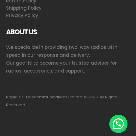
Return Policy
Shipping Policy
Privacy Policy
ABOUT US
We specialize in providing two-way radios with
speed in our response and delivery.
Our goal is to become your trusted advisor for
radios, accessories, and support.
RapidBTS Telecommunications Limited. ©
2026
. All Rights
Reserved