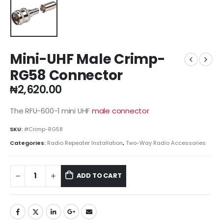
Mini-UHF Male Crimp-
RG58 Connector
₦
2,620.00
The RFU-600-1 mini UHF
male connector
SKU:
#Crimp-RG58
Categories:
Radio Repeater Installation
,
Two-Way Radio Accessories
ADD TO CART