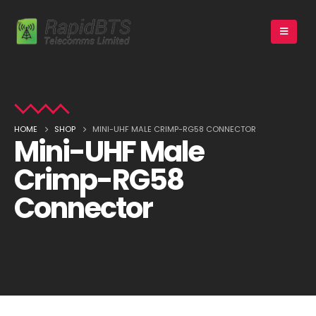
HOME
SHOP
MINI-UHF MALE CRIMP-RG58 CONNECTOR
Mini-UHF Male
Crimp-RG58
Connector