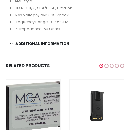
AMP style
Fits RG58/U, 58A/U, 141, Ultralink
Max Voltage/Pwr: 335 Vpeak
Frequency Range: 0-2.5 GHz
RF Impedance: 50 Ohms
ADDITIONAL INFORMATION
RELATED PRODUCTS