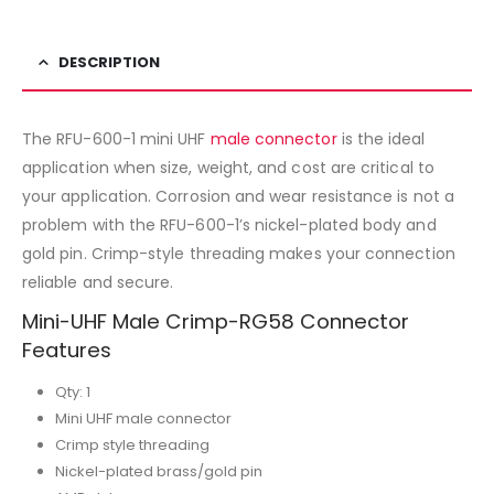
DESCRIPTION
The RFU-600-1 mini UHF
male connector
is the ideal
application when size, weight, and cost are critical to
your application. Corrosion and wear resistance is not a
problem with the RFU-600-1’s nickel-plated body and
gold pin. Crimp-style threading makes your connection
reliable and secure.
Mini-UHF Male Crimp-RG58 Connector
Features
Qty: 1
Mini UHF male connector
Crimp style threading
Nickel-plated brass/gold pin