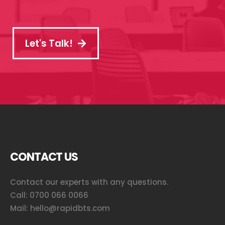
Let's Talk!
CONTACT US
Contact our experts with any questions.
Call:
0700 066 0066
Mail:
hello@rapidbts.com