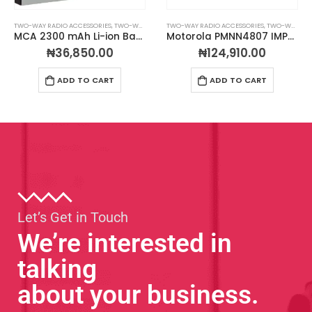
TWO-WAY RADIO ACCESSORIES
,
TWO-WAY RADIO BATTERIES
TWO-WAY RADIO ACCESSORIES
,
TWO-WAY RADIO CHARGERS
Motorola PMNN4807 IMPRES™ Li-Ion 2200 mAh IP68 Battery
MCA Condor 12-Unit Charger For Motorola CP200D Radios
₦
124,910.00
₦
594,000.00
ADD TO CART
ADD TO CART
Let’s Get in Touch
We’re interested in
talking
about your business.