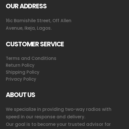
OUR ADDRESS
16c Bamishile Street, Off Allen
Avenue, Ikeja, Lagos.
CUSTOMER SERVICE
Terms and Conditions
Return Policy
Shipping Policy
Privacy Policy
ABOUT US
We specialize in providing two-way radios with
speed in our response and delivery.
Our goal is to become your trusted advisor for