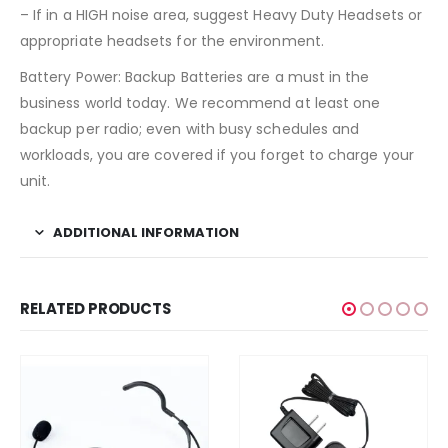
– If in a HIGH noise area, suggest Heavy Duty Headsets or
appropriate headsets for the environment.
Battery Power: Backup Batteries are a must in the
business world today. We recommend at least one
backup per radio; even with busy schedules and
workloads, you are covered if you forget to charge your
unit.
ADDITIONAL INFORMATION
RELATED PRODUCTS