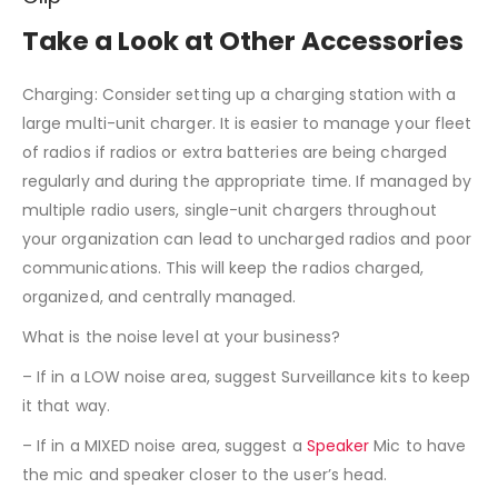
Take a Look at Other Accessories
Charging: Consider setting up a charging station with a
large multi-unit charger. It is easier to manage your fleet
of radios if radios or extra batteries are being charged
regularly and during the appropriate time. If managed by
multiple radio users, single-unit chargers throughout
your organization can lead to uncharged radios and poor
communications. This will keep the radios charged,
organized, and centrally managed.
What is the noise level at your business?
– If in a LOW noise area, suggest Surveillance kits to keep
it that way.
– If in a MIXED noise area, suggest a
Speaker
Mic to have
the mic and speaker closer to the user’s head.