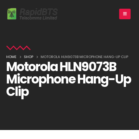
HOME
SHOP
MOTOROLA HLN9073B MICROPHONE HANG-UP CLIP
Motorola HLN9073B
Microphone Hang-Up
Clip