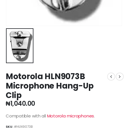
Motorola HLN9073B
Microphone Hang-Up
Clip
₦
1,040.00
Compatible with all
Motorola microphones
.
SKU:
#HLN9073B