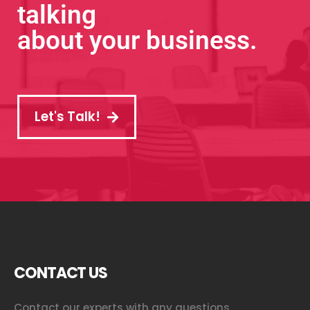
talking
about your business.
Let's Talk!
CONTACT US
Contact our experts with any questions.