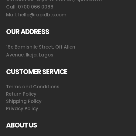
Call:
0700 066 0066
Mail:
hello@rapidbts.com
OUR ADDRESS
16c Bamishile Street, Off Allen
Avenue, Ikeja, Lagos.
CUSTOMER SERVICE
Terms and Conditions
Return Policy
Shipping Policy
Privacy Policy
ABOUT US