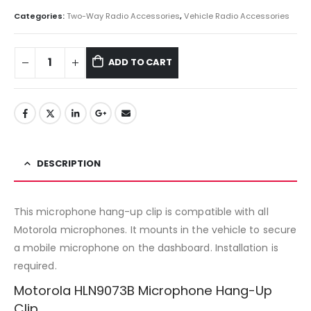
Categories:
Two-Way Radio Accessories
,
Vehicle Radio Accessories
ADD TO CART
DESCRIPTION
This microphone hang-up clip is compatible with all
Motorola microphones. It mounts in the vehicle to secure
a mobile microphone on the dashboard. Installation is
required.
Motorola HLN9073B Microphone Hang-Up
Clip