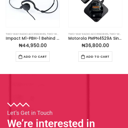
TWO-WAY RADIO ACCESSORIES
,
TWO-WAY RADIO HEADSETS
TWO-WAY RADIO ACCESSORIES
,
TWO-WAY RADIO CHARGERS
Impact M1-PBH-1 Behind the Head Headset
Motorola PMPN4529A Single-Unit Desktop Charger For CLS Radios
₦
44,950.00
₦
36,800.00
ADD TO CART
ADD TO CART
Let’s Get in Touch
We’re interested in