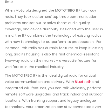
time.
When Motorola designed the MOTOTRBO R7 two-way
radio, they took customers’ top three communication
problems and set out to solve them: audio quality,
coverage, and device durability. Designed with the user in
mind, the R7 combines the technology of existing radios
with new technology to outperform its predecessors. For
instance, this radio has durable features to keep it lasting
long, and its housing is also the first chemical-resistant
two-way radio on the market – a versatile feature for
workforces in the medical industry.
The MOTOTRBO R7 is the ideal digital radio for critical
voice communication and delivery. With
Bluetooth
and
integrated WiFi features, you can talk wirelessly, perform
remote software upgrades, and track indoor and outdoor
locations. With trunking support and legacy analogue
technology, your organization can stay connected even