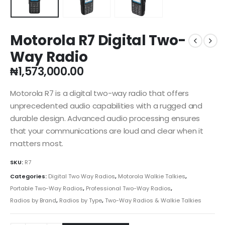
Motorola R7 Digital Two-
Way Radio
₦
1,573,000.00
Motorola R7 is a digital two-way radio that offers
unprecedented audio capabilities with a rugged and
durable design. Advanced audio processing ensures
that your communications are loud and clear when it
matters most.
SKU:
R7
Categories:
Digital Two Way Radios
,
Motorola Walkie Talkies
,
Portable Two-Way Radios
,
Professional Two-Way Radios
,
Radios by Brand
,
Radios by Type
,
Two-Way Radios & Walkie Talkies