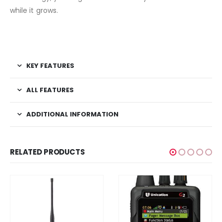
while it grows.
KEY FEATURES
ALL FEATURES
ADDITIONAL INFORMATION
RELATED PRODUCTS