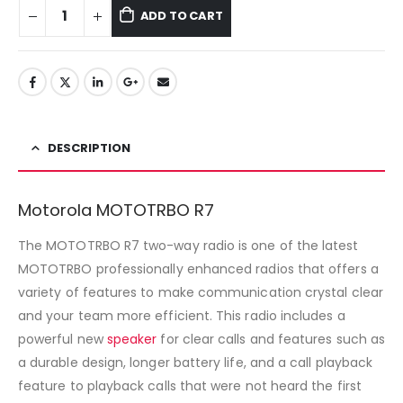
ADD TO CART
DESCRIPTION
Motorola MOTOTRBO R7
The MOTOTRBO R7 two-way radio is one of the latest
MOTOTRBO professionally enhanced radios that offers a
variety of features to make communication crystal clear
and your team more efficient. This radio includes a
powerful new
speaker
for clear calls and features such as
a durable design, longer battery life, and a call playback
feature to playback calls that were not heard the first