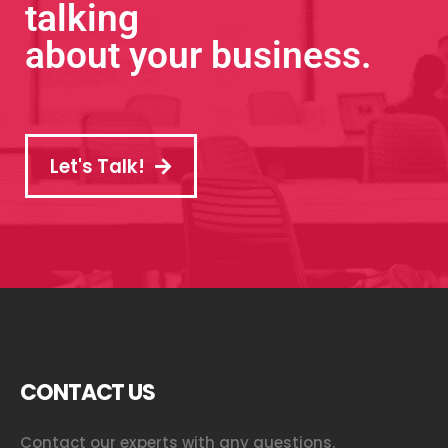
talking
about your business.
Let's Talk!
CONTACT US
Contact our experts with any questions.