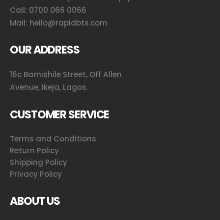
Call:
0700 066 0066
Mail:
hello@rapidbts.com
OUR ADDRESS
16c Bamishile Street, Off Allen
Avenue, Ikeja, Lagos.
CUSTOMER SERVICE
Terms and Conditions
Return Policy
Shipping Policy
Privacy Policy
ABOUT US