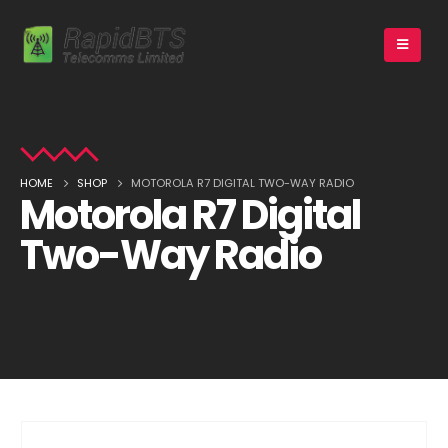
HOME
SHOP
MOTOROLA R7 DIGITAL TWO-WAY RADIO
Motorola R7 Digital
Two-Way Radio