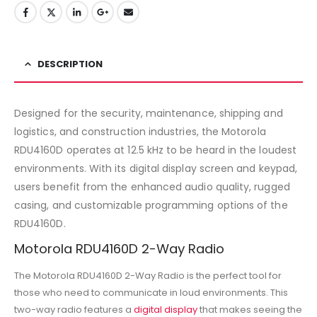
DESCRIPTION
Designed for the security, maintenance, shipping and
logistics, and construction industries, the Motorola
RDU4160D operates at 12.5 kHz to be heard in the loudest
environments. With its digital display screen and keypad,
users benefit from the enhanced audio quality, rugged
casing, and customizable programming options of the
RDU4160D.
Motorola RDU4160D 2-Way Radio
The Motorola RDU4160D 2-Way Radio is the perfect tool for
those who need to communicate in loud environments. This
two-way radio features a
digital display
that makes seeing the