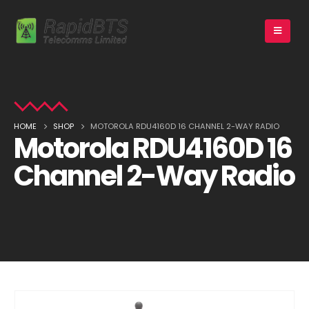
HOME
SHOP
MOTOROLA RDU4160D 16 CHANNEL 2-WAY RADIO
Motorola RDU4160D 16
Channel 2-Way Radio