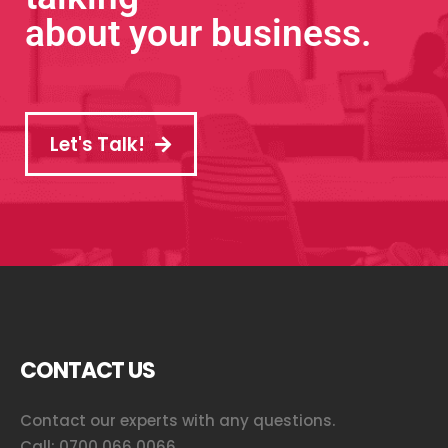
about your business.
Let's Talk!
CONTACT US
Contact our experts with any questions.
Call:
0700 066 0066