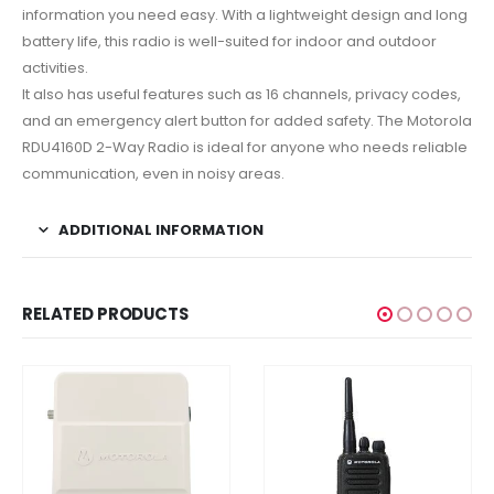
information you need easy. With a lightweight design and long
battery life, this radio is well-suited for indoor and outdoor
activities.
It also has useful features such as 16 channels, privacy codes,
and an emergency alert button for added safety. The Motorola
RDU4160D 2-Way Radio is ideal for anyone who needs reliable
communication, even in noisy areas.
ADDITIONAL INFORMATION
RELATED PRODUCTS