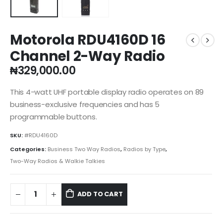
Motorola RDU4160D 16
Channel 2-Way Radio
₦
329,000.00
This 4-watt UHF portable display radio operates on 89
business-exclusive frequencies and has 5
programmable buttons.
SKU:
#RDU4160D
Categories:
Business Two Way Radios
,
Radios by Type
,
Two-Way Radios & Walkie Talkies
ADD TO CART