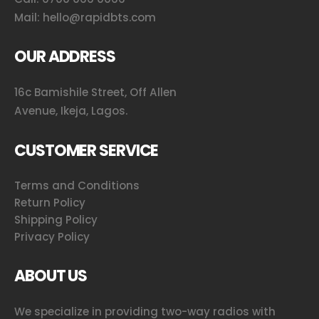
Mail:
hello@rapidbts.com
OUR ADDRESS
16c Bamishile Street, Off Allen
Avenue, Ikeja, Lagos.
CUSTOMER SERVICE
Terms and Conditions
Return Policy
Shipping Policy
Privacy Policy
ABOUT US
We specialize in providing two-way radios with