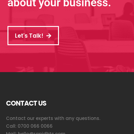
about your business.
Let's Talk!
CONTACT US
Contact our experts with any questions.
Call:
0700 066 0066
Mail:
hello@rapidbts.com