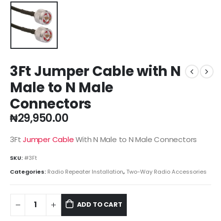
3Ft Jumper Cable with N
Male to N Male
Connectors
₦
29,950.00
3Ft
Jumper Cable
With N Male to N Male Connectors
SKU:
#3Ft
Categories:
Radio Repeater Installation
,
Two-Way Radio Accessories
ADD TO CART