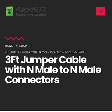
HOME
SHOP
3FT JUMPER CABLE WITH N MALE TO N MALE CONNECTORS
3Ft Jumper Cable
with N Male to N Male
Connectors