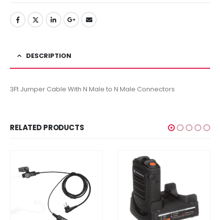
DESCRIPTION
3Ft Jumper Cable With N Male to N Male Connectors
RELATED PRODUCTS