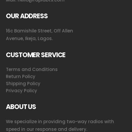
OUR ADDRESS
16c Bamishile Street, Off Allen
Avenue, Ikeja, Lagos.
CUSTOMER SERVICE
Terms and Conditions
Return Policy
Shipping Policy
Privacy Policy
ABOUT US
We specialize in providing two-way radios with
speed in our response and delivery.