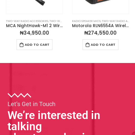
TWO-WAY RADIO ACCESSORIES
,
TWO-WAY RADIO EARPIECES
RADIO SPEAKER MICS
,
TWO-WAY RADIO ACCESSORIES
MCA NightHawk-M1 2 Wire Surveillance Earpiece
Motorola RLN6554A Wireless Remote Speaker Microphone
₦
34,950.00
₦
274,550.00
ADD TO CART
ADD TO CART
Let’s Get in Touch
We’re interested in
talking