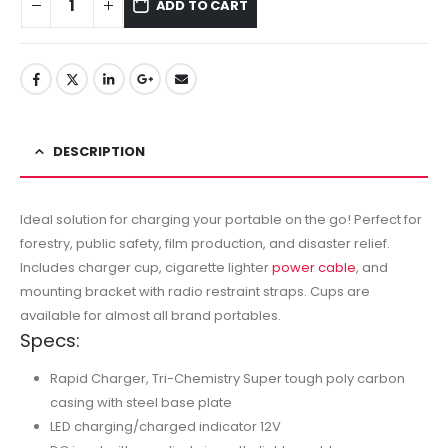
ADD TO CART
DESCRIPTION
Ideal solution for charging your portable on the go! Perfect for
forestry, public safety, film production, and disaster relief.
Includes charger cup, cigarette lighter
power cable
, and
mounting bracket with radio restraint straps. Cups are
available for almost all brand portables.
Specs:
Rapid Charger, Tri-Chemistry Super tough poly carbon
casing with steel base plate
LED charging/charged indicator 12V