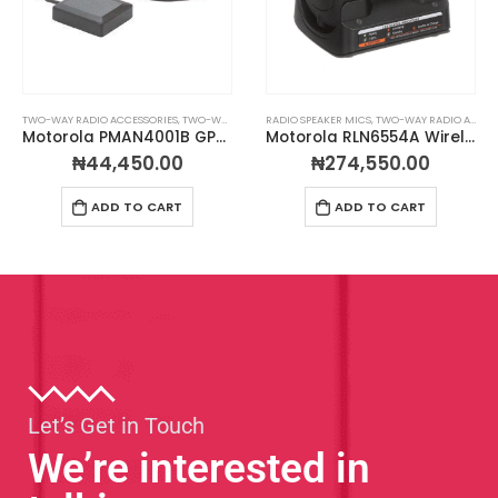
TWO-WAY RADIO ACCESSORIES
,
TWO-WAY RADIO ANTENNAS
RADIO SPEAKER MICS
,
TWO-WAY RADIO ACCESSORIES
Motorola PMAN4001B GPS Glass Mount Antenna
Motorola RLN6554A Wireless Remote Speaker Microphone
₦
44,450.00
₦
274,550.00
ADD TO CART
ADD TO CART
Let’s Get in Touch
We’re interested in