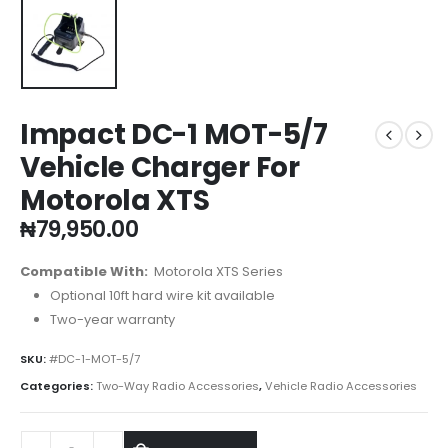
Impact DC-1 MOT-5/7
Vehicle Charger For
Motorola XTS
₦
79,950.00
Compatible With:
Motorola XTS Series
Optional 10ft hard wire kit available
Two-year warranty
SKU:
#DC-1-MOT-5/7
Categories:
Two-Way Radio Accessories
,
Vehicle Radio Accessories