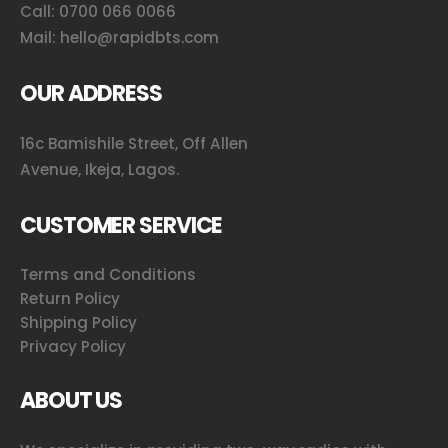
Call:
0700 066 0066
Mail:
hello@rapidbts.com
OUR ADDRESS
16c Bamishile Street, Off Allen
Avenue, Ikeja, Lagos.
CUSTOMER SERVICE
Terms and Conditions
Return Policy
Shipping Policy
Privacy Policy
ABOUT US