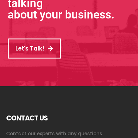
talking
about your business.
Let's Talk!
CONTACT US
Contact our experts with any questions.