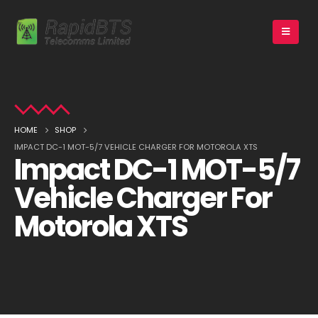
HOME
SHOP
IMPACT DC-1 MOT-5/7 VEHICLE CHARGER FOR MOTOROLA XTS
Impact DC-1 MOT-5/7
Vehicle Charger For
Motorola XTS