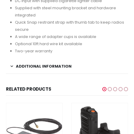
DC input with supplied cigarette lighter cable
Supplied with steel mounting bracket and hardware
integrated
Quick Snap restraint strap with thumb tab to keep radios
secure
A wide range of adapter cups is available
Optional 10ft hard wire kit available
Two-year warranty
ADDITIONAL INFORMATION
RELATED PRODUCTS