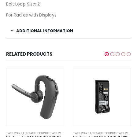
Belt Loop Size: 2″
For Radios with Displays
ADDITIONAL INFORMATION
RELATED PRODUCTS
TWO-WAY RADIO ACCESSORIES
,
TWO-WAY RADIO EARPIECES
TWO-WAY RADIO ACCESSORIES
,
TWO-WAY RADIO BATTERIES