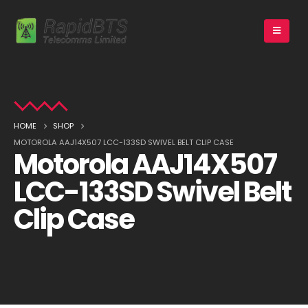
HOME
SHOP
MOTOROLA AAJ14X507 LCC-133SD SWIVEL BELT CLIP CASE
Motorola AAJ14X507
LCC-133SD Swivel Belt
Clip Case