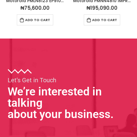
Motorola PMLN8123 EP910w Wireless Bluetooth Earpiece (PTT)
Motorola PMNN4810 IMPRES™ Li-Ion Rechargeable Battery 3200mAh IP68 TIA4950
₦
75,600.00
₦
195,090.00
ADD TO CART
ADD TO CART
Let’s Get in Touch
We’re interested in
talking
about your business.