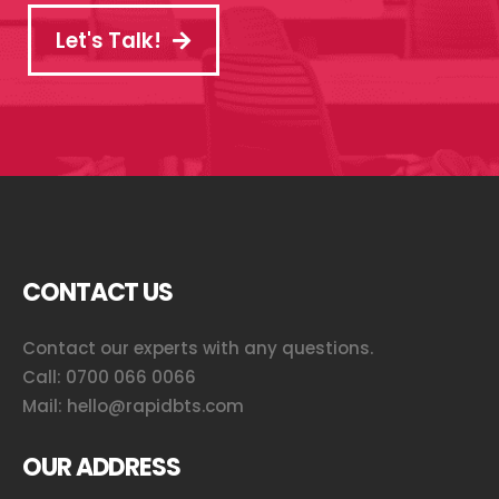
Let's Talk!
CONTACT US
Contact our experts with any questions.
Call:
0700 066 0066
Mail:
hello@rapidbts.com
OUR ADDRESS