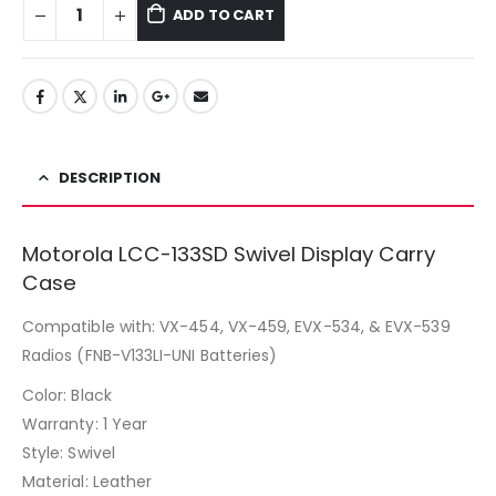
ADD TO CART
DESCRIPTION
Motorola LCC-133SD Swivel Display Carry
Case
Compatible with: VX-454, VX-459, EVX-534, & EVX-539
Radios (FNB-V133LI-UNI Batteries)
Color: Black
Warranty: 1 Year
Style: Swivel
Material: Leather