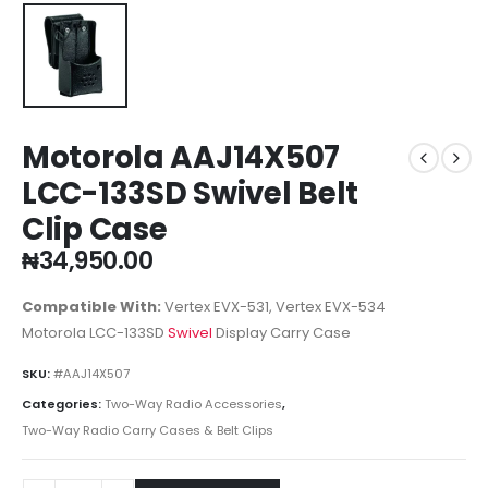
Motorola AAJ14X507
LCC-133SD Swivel Belt
Clip Case
₦
34,950.00
Compatible With:
Vertex EVX-531, Vertex EVX-534
Motorola LCC-133SD
Swivel
Display Carry Case
SKU:
#AAJ14X507
Categories:
Two-Way Radio Accessories
,
Two-Way Radio Carry Cases & Belt Clips