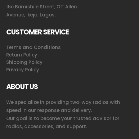
16c Bamishile Street, Off Allen
Avenue, Ikeja, Lagos.
CUSTOMER SERVICE
Terms and Conditions
Return Policy
Shipping Policy
Privacy Policy
ABOUT US
We specialize in providing two-way radios with
speed in our response and delivery.
Our goal is to become your trusted advisor for
radios, accessories, and support.