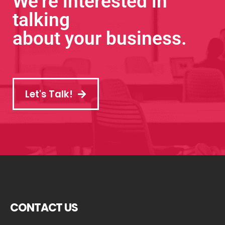
We’re interested in
talking
about your business.
Let's Talk!
CONTACT US