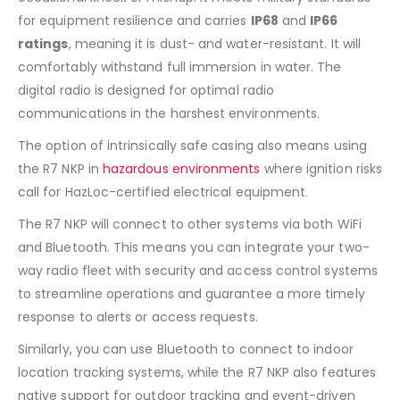
for equipment resilience and carries
IP68
and
IP66
ratings
, meaning it is dust- and water-resistant. It will
comfortably withstand full immersion in water. The
digital radio is designed for optimal radio
communications in the harshest environments.
The option of intrinsically safe casing also means using
the R7 NKP in
hazardous environments
where ignition risks
call for HazLoc-certified electrical equipment.
The R7 NKP will connect to other systems via both WiFi
and Bluetooth. This means you can integrate your two-
way radio fleet with security and access control systems
to streamline operations and guarantee a more timely
response to alerts or access requests.
Similarly, you can use Bluetooth to connect to indoor
location tracking systems, while the R7 NKP also features
native support for outdoor tracking and event-driven