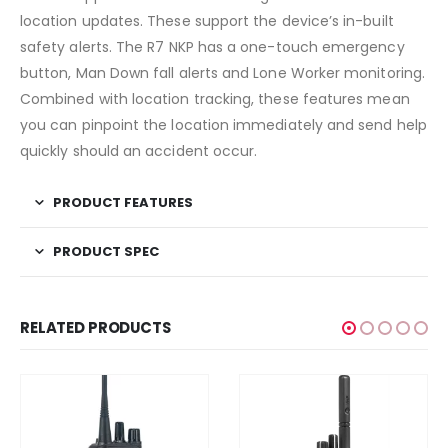
location updates. These support the device’s in-built
safety alerts. The R7 NKP has a one-touch emergency
button, Man Down fall alerts and Lone Worker monitoring.
Combined with location tracking, these features mean
you can pinpoint the location immediately and send help
quickly should an accident occur.
PRODUCT FEATURES
PRODUCT SPEC
RELATED PRODUCTS