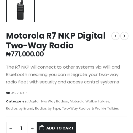
Motorola R7 NKP Digital
Two-Way Radio
₦
771,000.00
The R7 NKP will connect to other systems via WiFi and
Bluetooth meaning you can integrate your two-way
radio fleet with security and access control systems.
SKU:
R7-NKP
Categories:
Digital Two Way Radios
,
Motorola Walkie Talkies
,
Radios by Brand
,
Radios by Type
,
Two-Way Radios & Walkie Talkies
ADD TO CART