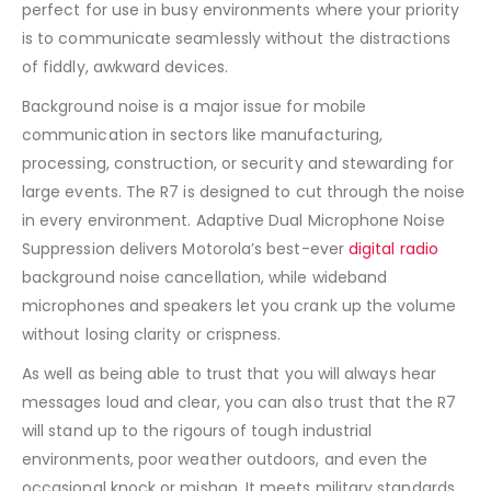
perfect for use in busy environments where your priority
is to communicate seamlessly without the distractions
of fiddly, awkward devices.
Background noise is a major issue for mobile
communication in sectors like manufacturing,
processing, construction, or security and stewarding for
large events. The R7 is designed to cut through the noise
in every environment. Adaptive Dual Microphone Noise
Suppression delivers Motorola’s best-ever
digital radio
background noise cancellation, while wideband
microphones and speakers let you crank up the volume
without losing clarity or crispness.
As well as being able to trust that you will always hear
messages loud and clear, you can also trust that the R7
will stand up to the rigours of tough industrial
environments, poor weather outdoors, and even the
occasional knock or mishap. It meets military standards