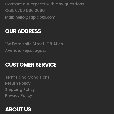
Contact our experts with any questions.
Call:
0700 066 0066
Mail:
hello@rapidbts.com
OUR ADDRESS
16c Bamishile Street, Off Allen
Avenue, Ikeja, Lagos.
CUSTOMER SERVICE
Terms and Conditions
Return Policy
Shipping Policy
Privacy Policy
ABOUT US