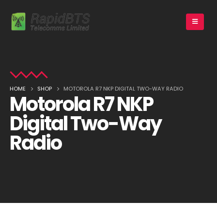
HOME
SHOP
MOTOROLA R7 NKP DIGITAL TWO-WAY RADIO
Motorola R7 NKP
Digital Two-Way
Radio