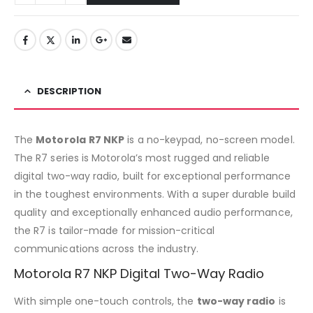
DESCRIPTION
The
Motorola
R7 NKP
is a no-keypad, no-screen model.
The R7 series is Motorola’s most rugged and reliable
digital two-way radio, built for exceptional performance
in the toughest environments. With a super durable build
quality and exceptionally enhanced audio performance,
the R7 is tailor-made for mission-critical
communications across the industry.
Motorola R7 NKP Digital Two-Way Radio
With simple one-touch controls, the
two-way radio
is