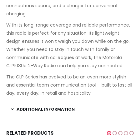
connections secure, and a charger for convenient
charging.
With its long-range coverage and reliable performance,
this radio is perfect for any situation. Its lightweight
design ensures it won’t weigh you down while on the go.
Whether you need to stay in touch with family or
communicate with colleagues at work, the Motorola
CLP1080e 2-Way Radio can help you stay connected.
The CLP Series has evolved to be an even more stylish
and essential team communication tool – built to last all
day, every day, in retail and hospitality.
ADDITIONAL INFORMATION
RELATED PRODUCTS