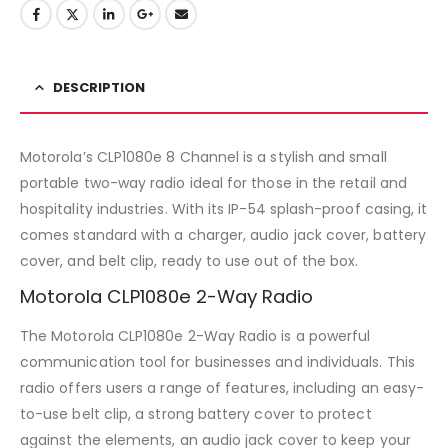
DESCRIPTION
Motorola’s CLP1080e 8 Channel is a stylish and small
portable two-way radio ideal for those in the retail and
hospitality industries. With its IP-54 splash-proof casing, it
comes standard with a charger, audio jack cover, battery
cover, and belt clip, ready to use out of the box.
Motorola CLP1080e 2-Way Radio
The Motorola CLP1080e 2-Way Radio is a powerful
communication tool for businesses and individuals. This
radio offers users a range of features, including an easy-
to-use belt clip, a strong battery cover to protect
against the elements, an audio jack cover to keep your