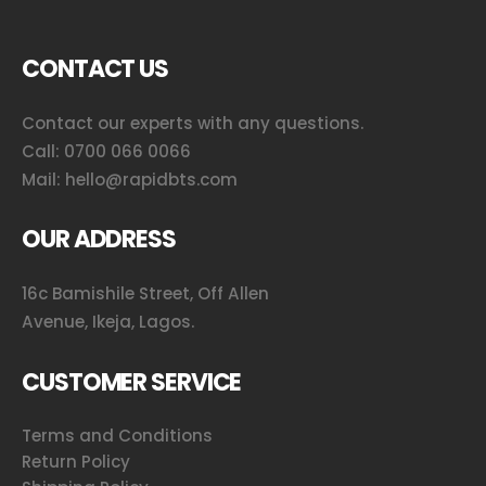
CONTACT US
Contact our experts with any questions.
Call:
0700 066 0066
Mail:
hello@rapidbts.com
OUR ADDRESS
16c Bamishile Street, Off Allen
Avenue, Ikeja, Lagos.
CUSTOMER SERVICE
Terms and Conditions
Return Policy