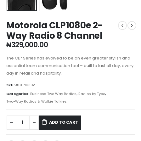
Motorola CLP1080e 2-
Way Radio 8 Channel
₦
329,000.00
The CLP Series has evolved to be an even greater stylish and
essential team communication tool – built to last all day, every
day in retail and hospitality.
SKU:
#CLP1080e
Categories:
Business Two Way Radios
,
Radios by Type
,
Two-Way Radios & Walkie Talkies
ADD TO CART