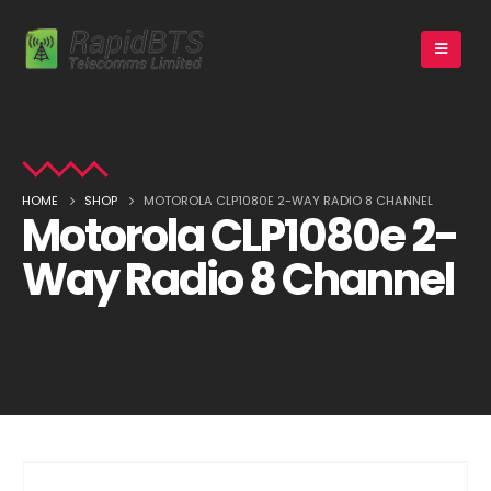
HOME
SHOP
MOTOROLA CLP1080E 2-WAY RADIO 8 CHANNEL
Motorola CLP1080e 2-
Way Radio 8 Channel