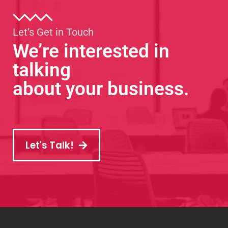
Let’s Get in Touch
We’re interested in
talking
about your business.
Let's Talk!