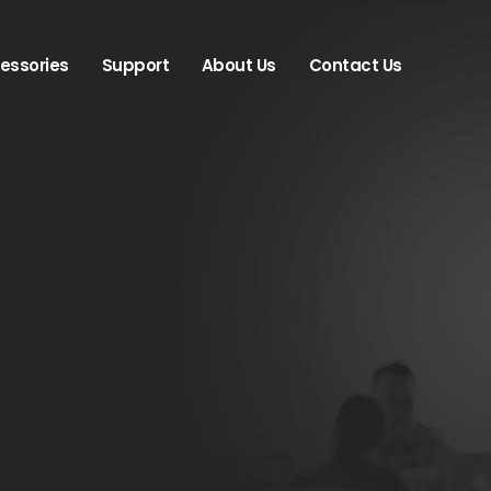
essories
Support
About Us
Contact Us