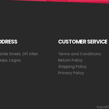
DDRESS
CUSTOMER SERVICE
hile Street, Off Allen
Terms and Conditions
keja, Lagos.
Return Policy
Shipping Policy
Privacy Policy
RapidBT