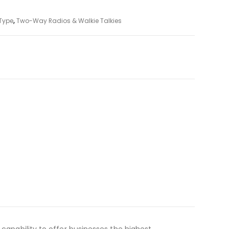
Type
,
Two-Way Radios & Walkie Talkies
 capability to offer businesses the highest