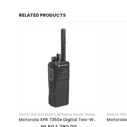
RELATED PRODUCTS
LKIES
& WALKIE TALKIES
,
PORTABLE TWO-WAY RADIOS
DIGITAL TWO WAY RADIOS
,
PROFESSIONAL TWO-WAY RADIOS
,
MOTOROLA WALKIE TALKIES
,
PORTABLE TWO-WAY 
,
RADIOS BY BRAND
ANALOG TWO
,
Motorola MOTOTRBO ION Smart Radio
Motorola XPR 7350e Digital Two-Way Radio
₦
1,504,790.00