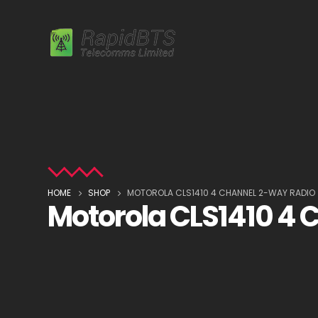
HOME
SHOP
MOTOROLA CLS1410 4 CHANNEL 2-WAY RADIO
Motorola CLS1410 4 