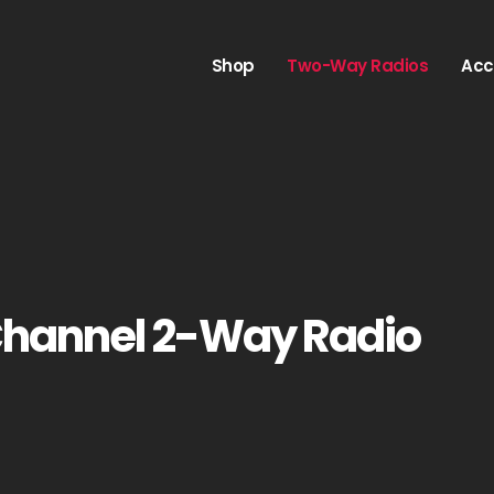
Shop
Two-Way Radios
Acc
Channel 2-Way Radio