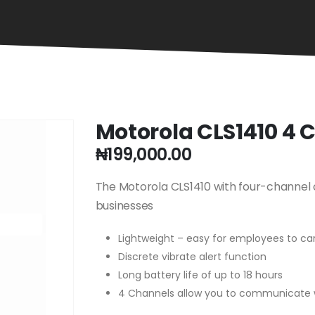
Motorola CLS1410 4
₦
199,000.00
The Motorola CLS1410 with four-channel o
businesses
Lightweight – easy for employees to car
Discrete vibrate alert function
Long battery life of up to 18 hours
4 Channels allow you to communicate 