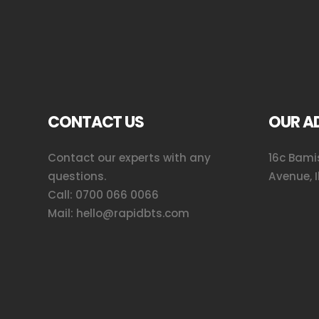
CONTACT US
OUR A
Contact our experts with any
16c Bamis
questions.
Avenue, I
Call:
0700 066 0066
Mail:
hello@rapidbts.com