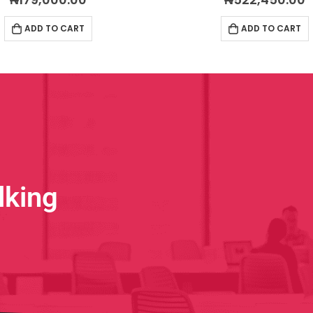
ADD TO CART
ADD TO CART
lking