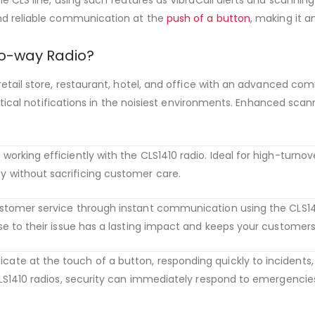
nd reliable communication at the
push of a button
, making it a
o-way Radio?
etail store, restaurant, hotel, and office with an advanced co
ritical notifications in the noisiest environments. Enhanced scan
king efficiently with the CLS1410 radio. Ideal for high-turnover 
without sacrificing customer care.
customer service through instant communication using the CLS14
e to their issue has a lasting impact and keeps your customer
ate at the touch of a button, responding quickly to incidents, 
S1410 radios, security can immediately respond to emergencies 