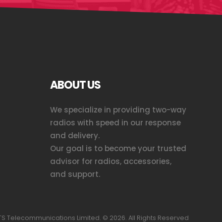
ABOUT US
We specialize in providing two-way
radios with speed in our response
and delivery.
Our goal is to become your trusted
advisor for radios, accessories,
and support.
S Telecommunications Limited. ©
2026
. All Rights Reserved