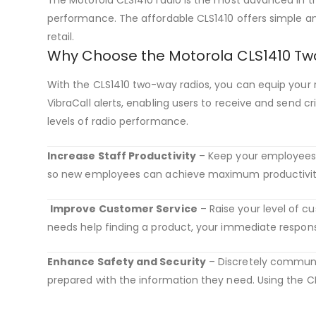
performance. The affordable CLS1410 offers simple a
retail.
Why Choose the Motorola CLS1410 Tw
With the CLS1410 two-way radios, you can equip your r
VibraCall alerts, enabling users to receive and send c
levels of radio performance.
Increase Staff Productivity
– Keep your employees wor
so new employees can achieve maximum productivity 
Improve Customer Service
– Raise your level of 
needs help finding a product, your immediate respons
Enhance Safety and Security
– Discretely communic
prepared with the information they need. Using the CL