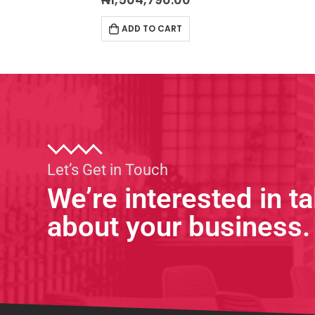
ADD TO CART
Let’s Get in Touch
We’re interested in ta
about your business.