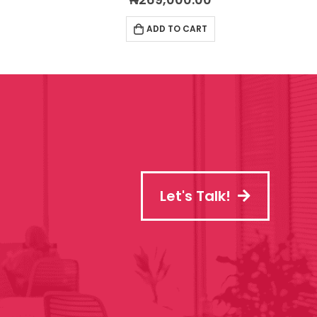
ADD TO CART
Let's Talk!