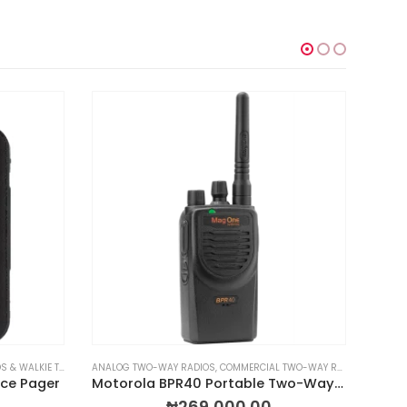
WALKIE TALKIES
DIOS & WALKIE TALKIES
,
RADIOS BY TYPE
,
TWO-WAY RADIOS & WALKIE TALKIES
ANALOG TWO-WAY RADIOS
,
COMMERCIAL TWO-WAY RADIOS
,
MOTOROL
MOBILE
ice Pager
Motorola BPR40 Portable Two-Way Radio
₦
269,000.00