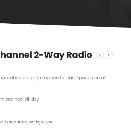
 Channel 2-Way Radio
peration is a great option for fast-paced small
ry and hold all-day
with separate workgroups