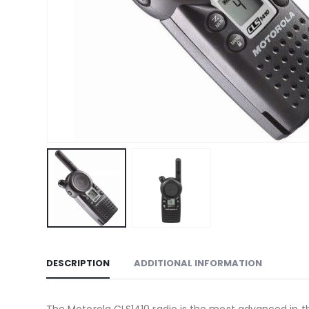
DESCRIPTION
ADDITIONAL INFORMATION
The Motorola CLS1410 radio is the most advanced in the