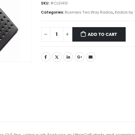
SKU:
#CLS1410
Categories:
Business Two Way Radios
,
Radios by 
ADD TO CART
 CLS line, using such features as VibraCall alerts and scanning