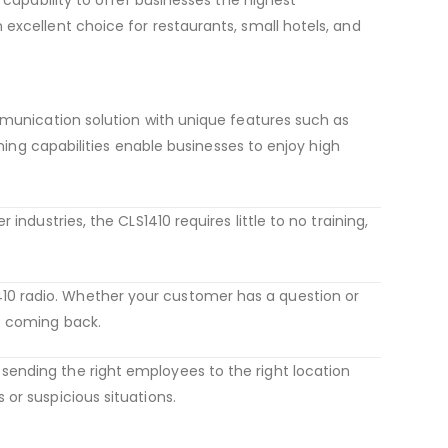
n excellent choice for restaurants, small hotels, and
mmunication solution with unique features such as
ning capabilities enable businesses to enjoy high
industries, the CLS1410 requires little to no training,
10 radio. Whether your customer has a question or
s coming back.
sending the right employees to the right location
or suspicious situations.