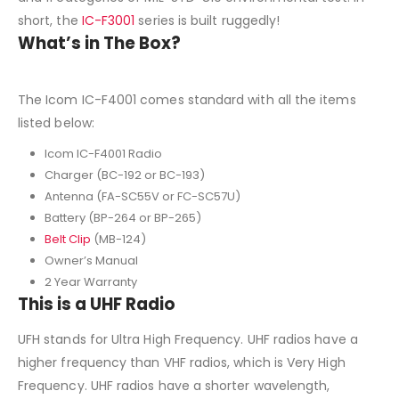
short, the
IC-F3001
series is built ruggedly!
What’s in The Box?
The Icom IC-F4001 comes standard with all the items
listed below:
Icom IC-F4001 Radio
Charger (BC-192 or BC-193)
Antenna (FA-SC55V or FC-SC57U)
Battery (BP-264 or BP-265)
Belt Clip
(MB-124)
Owner’s Manual
2 Year Warranty
This is a UHF Radio
UFH stands for Ultra High Frequency. UHF radios have a
higher frequency than VHF radios, which is Very High
Frequency. UHF radios have a shorter wavelength,