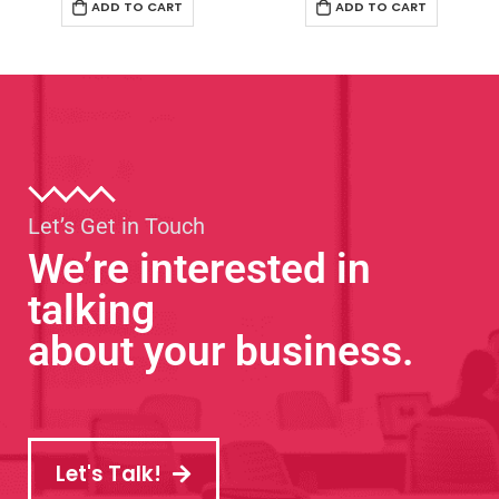
ADD TO CART
ADD TO CART
Let’s Get in Touch
We’re interested in
talking
about your business.
Let's Talk!