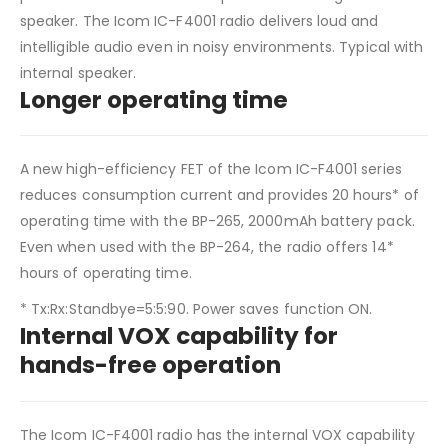
speaker. The Icom IC-F4001 radio delivers loud and
intelligible audio even in noisy environments. Typical with
internal speaker.
Longer operating time
A new high-efficiency FET of the Icom IC-F4001 series
reduces consumption current and provides 20 hours* of
operating time with the BP-265, 2000mAh battery pack.
Even when used with the BP-264, the radio offers 14*
hours of operating time.
* Tx:Rx:Standbye=5:5:90. Power saves function ON.
Internal VOX capability for
hands-free operation
The Icom IC-F4001 radio has the internal VOX capability