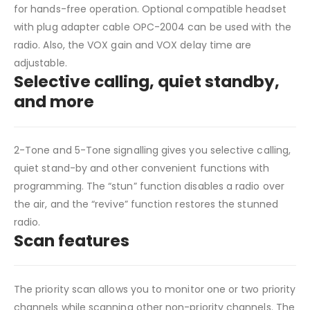
for hands-free operation. Optional compatible headset
with plug adapter cable OPC-2004 can be used with the
radio. Also, the VOX gain and VOX delay time are
adjustable.
Selective calling, quiet standby,
and more
2-Tone and 5-Tone signalling gives you selective calling,
quiet stand-by and other convenient functions with
programming. The “stun” function disables a radio over
the air, and the “revive” function restores the stunned
radio.
Scan features
The priority scan allows you to monitor one or two priority
channels while scanning other non-priority channels. The