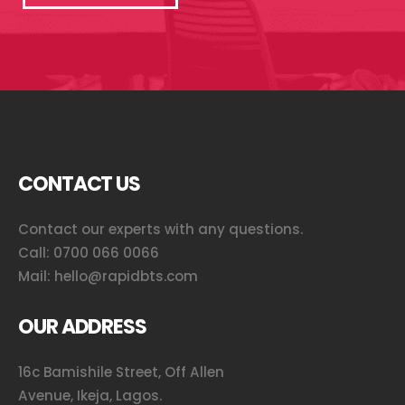
CONTACT US
Contact our experts with any questions.
Call:
0700 066 0066
Mail:
hello@rapidbts.com
OUR ADDRESS
16c Bamishile Street, Off Allen
Avenue, Ikeja, Lagos.