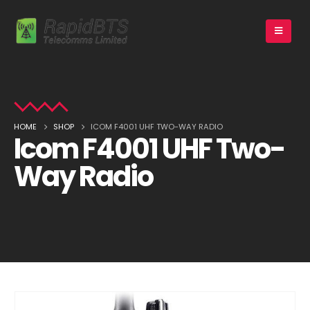
HOME
SHOP
ICOM F4001 UHF TWO-WAY RADIO
Icom F4001 UHF Two-
Way Radio