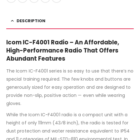
DESCRIPTION
Icom IC-F4001 Radio – An Affordable,
High-Performance Radio That Offers
Abundant Features
The Icom IC-F4001 series is so easy to use that there’s no
special training required. The few knobs and buttons are
generously sized for easy operation and are designed to
provide non-slip, positive action — even while wearing
gloves.
While the Icom IC-F4001 radio is a compact unit with a
height of only 111mm (43⁄8 inch), the radio is tested for
dust protection and water resistance equivalent to IP54
and 11 categories of MIL-STD-810 environmental test. In