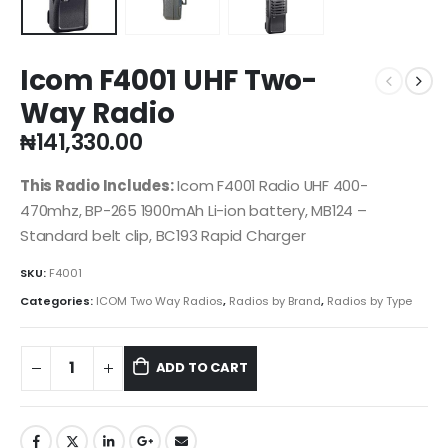
Icom F4001 UHF Two-
Way Radio
₦
141,330.00
This Radio Includes:
Icom F4001 Radio UHF 400-
470mhz, BP-265 1900mAh Li-ion battery, MB124 –
Standard belt clip, BC193 Rapid Charger
SKU:
F4001
Categories:
ICOM Two Way Radios
,
Radios by Brand
,
Radios by Type
ADD TO CART