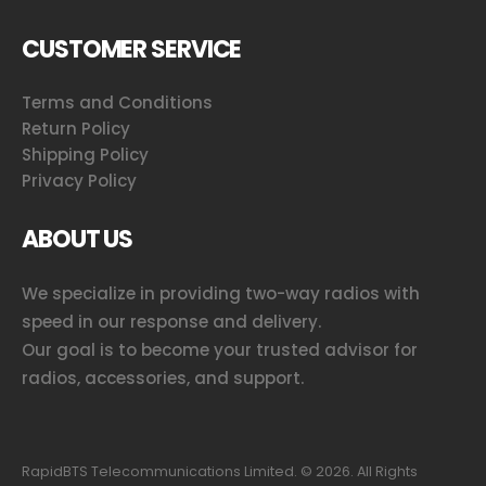
CUSTOMER SERVICE
Terms and Conditions
Return Policy
Shipping Policy
Privacy Policy
ABOUT US
We specialize in providing two-way radios with
speed in our response and delivery.
Our goal is to become your trusted advisor for
radios, accessories, and support.
RapidBTS Telecommunications Limited. ©
2026
. All Rights