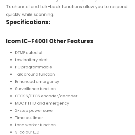
Tx channel and talk-back functions allow you to respond
quickly while scanning.
Specifications:
Icom IC-F4001 Other Features
DTMF autodial
Low battery alert
PC programmable
Talk around function
Enhanced emergency
Surveillance function
CTCSS/DTCS encoder/decoder
MDC PTT ID and emergency
2-step power save
Time out timer
Lone worker function
3-colour LED