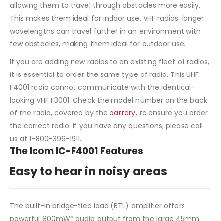
allowing them to travel through obstacles more easily.
This makes them ideal for indoor use. VHF radios’ longer
wavelengths can travel further in an environment with
few obstacles, making them ideal for outdoor use.
If you are adding new radios to an existing fleet of radios,
it is essential to order the same type of radio. This UHF
F4001 radio cannot communicate with the identical-
looking VHF F3001. Check the model number on the back
of the radio, covered by the
battery
, to ensure you order
the correct radio. If you have any questions, please call
us at 1-800-396-1911.
The Icom IC-F4001 Features
Easy to hear in noisy areas
The built-in bridge-tied load (BTL) amplifier offers
powerful 800mW* audio output from the large 45mm